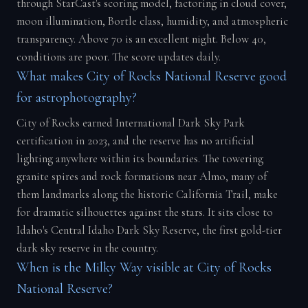
through StarCast's scoring model, factoring in cloud cover,
moon illumination, Bortle class, humidity, and atmospheric
transparency. Above 70 is an excellent night. Below 40,
conditions are poor. The score updates daily.
What makes City of Rocks National Reserve good
for astrophotography?
City of Rocks earned International Dark Sky Park
certification in 2023, and the reserve has no artificial
lighting anywhere within its boundaries. The towering
granite spires and rock formations near Almo, many of
them landmarks along the historic California Trail, make
for dramatic silhouettes against the stars. It sits close to
Idaho's Central Idaho Dark Sky Reserve, the first gold-tier
dark sky reserve in the country.
When is the Milky Way visible at City of Rocks
National Reserve?