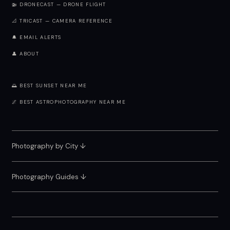
🚁 DRONECAST — DRONE FLIGHT
📐 TRICAST — CAMERA REFERENCE
🔔 EMAIL ALERTS
👤 ABOUT
🌅 BEST SUNSET NEAR ME
🌌 BEST ASTROPHOTOGRAPHY NEAR ME
Photography by City
↓
Photography Guides ↓