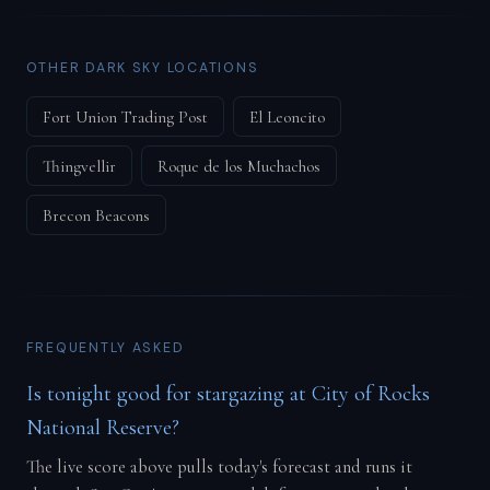
OTHER DARK SKY LOCATIONS
Fort Union Trading Post
El Leoncito
Thingvellir
Roque de los Muchachos
Brecon Beacons
FREQUENTLY ASKED
Is tonight good for stargazing at City of Rocks
National Reserve?
The live score above pulls today's forecast and runs it