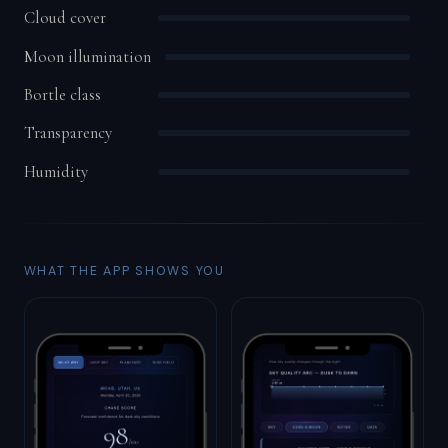
Cloud cover
Moon illumination
Bortle class
Transparency
Humidity
WHAT THE APP SHOWS YOU