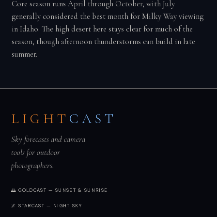
Core season runs April through October, with July
generally considered the best month for Milky Way viewing
in Idaho. The high desert here stays clear for much of the
season, though afternoon thunderstorms can build in late
summer.
LIGHT
CAST
Sky forecasts and camera
tools for outdoor
photographers.
🌅 GOLDCAST — SUNSET & SUNRISE
🌌 STARCAST — NIGHT SKY