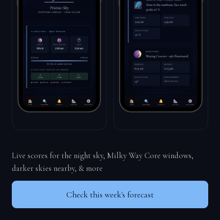
Live scores for the night sky, Milky Way Core windows,
darker skies nearby, & more
Check this week's forecast