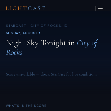
LIGHT
CAST
STARCAST · CITY OF ROCKS, ID
SUNDAY, AUGUST 9
Night Sky Tonight in
City of
Rocks
Score unavailable — check StarCast for live conditions.
WHAT'S IN THE SCORE