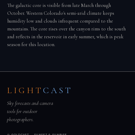
The galactic core is visible from late March through
October. Western Colorado's semi-arid climate keeps
humidity low and clouds infrequent compared to the
mountains. The core rises over the canyon rims to the south
and reflects in the reservoir in early summer, which is peak
season for this location.
LIGHT
CAST
Sky forecasts and camera
tools for outdoor
photographers.