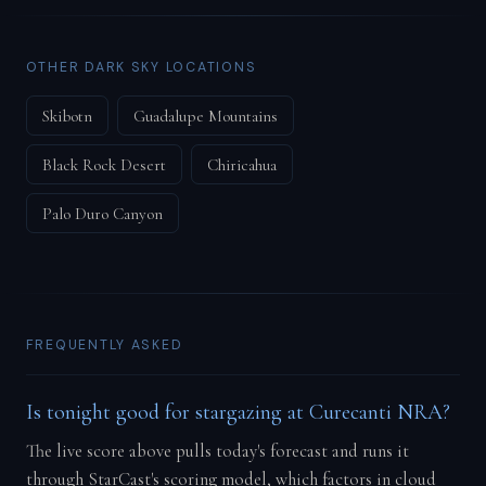
OTHER DARK SKY LOCATIONS
Skibotn
Guadalupe Mountains
Black Rock Desert
Chiricahua
Palo Duro Canyon
FREQUENTLY ASKED
Is tonight good for stargazing at Curecanti NRA?
The live score above pulls today's forecast and runs it
through StarCast's scoring model, which factors in cloud