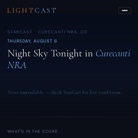
LIGHT
CAST
STARCAST · CURECANTI NRA, CO
THURSDAY, AUGUST 6
Night Sky Tonight in
Curecanti
NRA
Score unavailable — check StarCast for live conditions.
WHAT'S IN THE SCORE