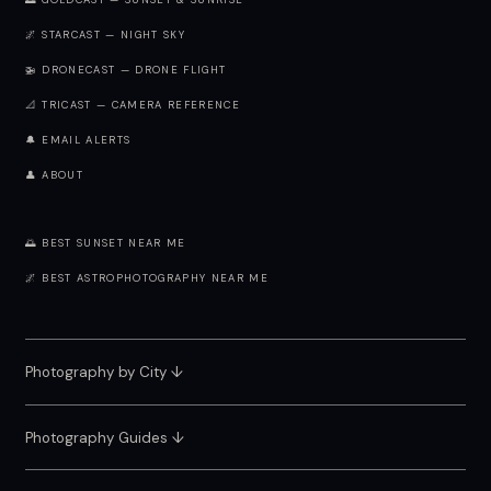
🌅 GOLDCAST — SUNSET & SUNRISE
🌌 STARCAST — NIGHT SKY
🚁 DRONECAST — DRONE FLIGHT
📐 TRICAST — CAMERA REFERENCE
🔔 EMAIL ALERTS
👤 ABOUT
🌅 BEST SUNSET NEAR ME
🌌 BEST ASTROPHOTOGRAPHY NEAR ME
Photography by City
↓
Photography Guides ↓