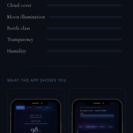
Cloud cover
Moon illumination
Bortle class
Transparency
Humidity
WHAT THE APP SHOWS YOU