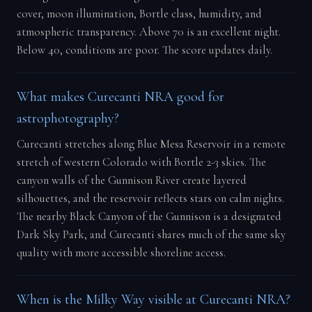
cover, moon illumination, Bortle class, humidity, and
atmospheric transparency. Above 70 is an excellent night.
Below 40, conditions are poor. The score updates daily.
What makes Curecanti NRA good for
astrophotography?
Curecanti stretches along Blue Mesa Reservoir in a remote
stretch of western Colorado with Bortle 2-3 skies. The
canyon walls of the Gunnison River create layered
silhouettes, and the reservoir reflects stars on calm nights.
The nearby Black Canyon of the Gunnison is a designated
Dark Sky Park, and Curecanti shares much of the same sky
quality with more accessible shoreline access.
When is the Milky Way visible at Curecanti NRA?