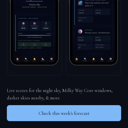
Live scores for the night sky, Milky Way Core windows,
darker skies nearby, & more
Check this week's forecast