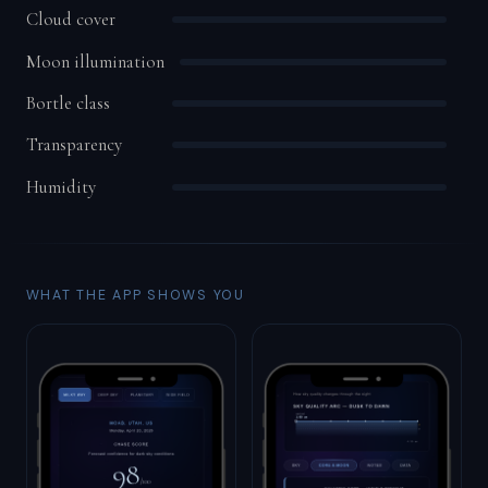
Cloud cover
Moon illumination
Bortle class
Transparency
Humidity
WHAT THE APP SHOWS YOU