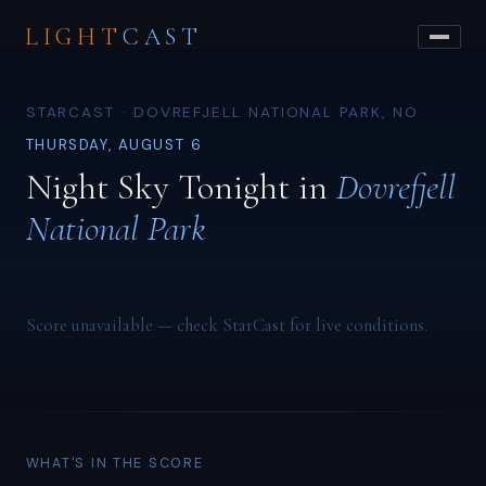
LIGHT
CAST
STARCAST · DOVREFJELL NATIONAL PARK, NO
THURSDAY, AUGUST 6
Night Sky Tonight in
Dovrefjell
National Park
Score unavailable — check StarCast for live conditions.
WHAT'S IN THE SCORE