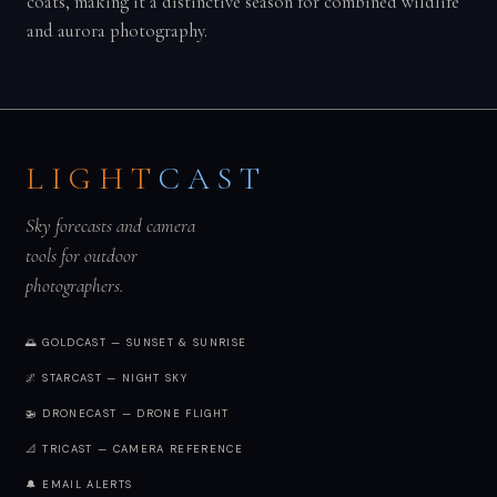
coats, making it a distinctive season for combined wildlife
and aurora photography.
LIGHT
CAST
Sky forecasts and camera
tools for outdoor
photographers.
🌅 GOLDCAST — SUNSET & SUNRISE
🌌 STARCAST — NIGHT SKY
🚁 DRONECAST — DRONE FLIGHT
📐 TRICAST — CAMERA REFERENCE
🔔 EMAIL ALERTS