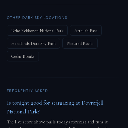
OTHER DARK SKY LOCATIONS
Urho Kekkonen National Park
Arthur's Pass
Headlands Dark Sky Park
Pictured Rocks
Cedar Breaks
FREQUENTLY ASKED
Is tonight good for stargazing at Dovrefjell
National Park?
The live score above pulls today's forecast and runs it