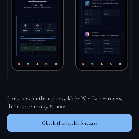
Live scores for the night sky, Milky Way Core windows,
darker skies nearby, & more
Check this week's forecast