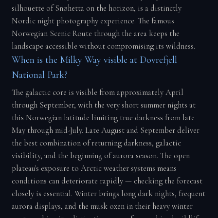
silhouette of Snøhetta on the horizon, is a distinctly
Nordic night photography experience. The famous
Norwegian Scenic Route through the area keeps the
landscape accessible without compromising its wildness.
When is the Milky Way visible at Dovrefjell
National Park?
The galactic core is visible from approximately April
through September, with the very short summer nights at
this Norwegian latitude limiting true darkness from late
May through mid-July. Late August and September deliver
the best combination of returning darkness, galactic
visibility, and the beginning of aurora season. The open
plateau's exposure to Arctic weather systems means
conditions can deteriorate rapidly — checking the forecast
closely is essential. Winter brings long dark nights, frequent
aurora displays, and the musk oxen in their heavy winter