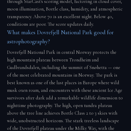
through StarCast's scoring model, factoring in cloud cover,
moon illumination, Bortle class, humidity, and atmospheric
transparency. Above 70 is an excellent night. Below 40,
conditions are poor. The score updates daily.
What makes Dovrefjell National Park good for
astrophotography?
Dovrefjell National Park in central Norway protects the
high mountain plateau between Trondheim and
Gudbrandsdalen, including the summit of Snøhetta — one
of the most celebrated mountains in Norway. The park is
best known as one of the last places in Europe where wild
musk oxen roam, and encounters with these ancient Ice Age
survivors after dark add a remarkable wildlife dimension to
nighttime photography. The high, open tundra plateau
above the tree line achieves Bortle Class 2 to 3 skies with
wide, unobstructed horizons. The stark treeless landscape
of the Dovrefjell plateau under the Milky Way, with the