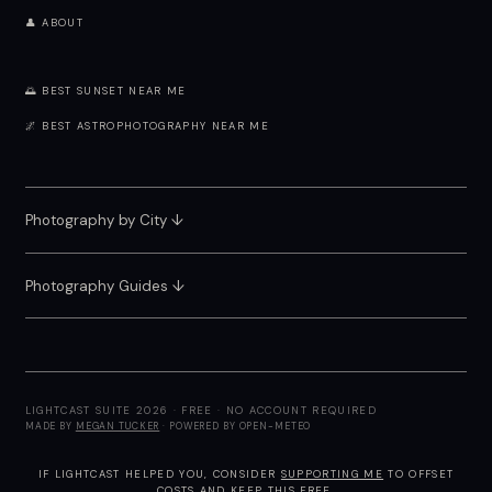
👤 ABOUT
🌅 BEST SUNSET NEAR ME
🌌 BEST ASTROPHOTOGRAPHY NEAR ME
Photography by City
↓
Photography Guides ↓
LIGHTCAST SUITE 2026 · FREE · NO ACCOUNT REQUIRED
MADE BY
MEGAN TUCKER
· POWERED BY OPEN-METEO
IF LIGHTCAST HELPED YOU, CONSIDER
SUPPORTING ME
TO OFFSET
COSTS AND KEEP THIS FREE.