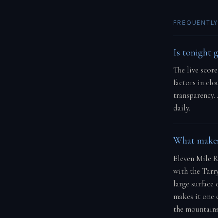
FREQUENTLY
Is tonight 
The live scor
factors in cl
transparency.
daily.
What makes 
Eleven Mile R
with the Tarry
large surface 
makes it one 
the mountains