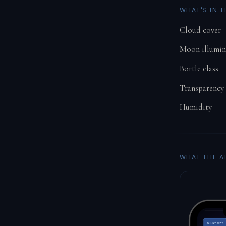
WHAT'S IN 
Cloud cover
Moon illumin
Bortle class
Transparency
Humidity
WHAT THE A