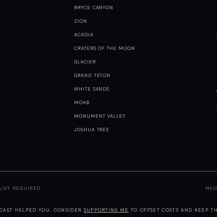
BRYCE CANYON
ZION
ACADIA
CRATERS OF THE MOON
GLACIER
GRAND TETON
WHITE SANDS
MOAB
MONUMENT VALLEY
JOSHUA TREE
OUNT REQUIRED
MAD
TCAST HELPED YOU, CONSIDER
SUPPORTING ME
TO OFFSET COSTS AND KEEP TH