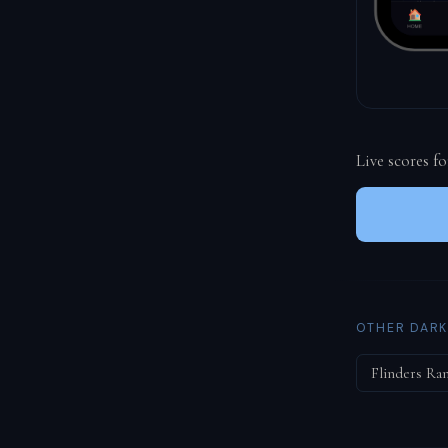
Live scores f
OTHER DARK
Flinders Ra