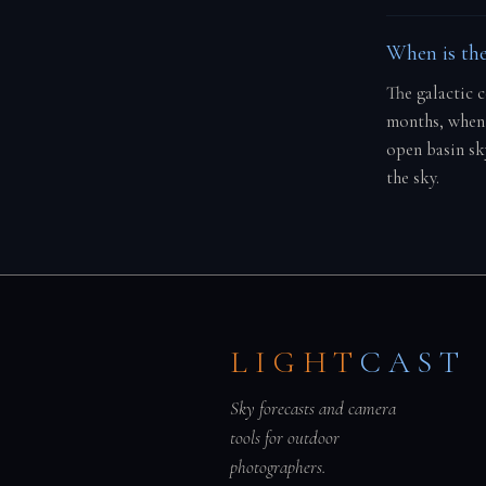
When is the
The galactic 
months, when 
open basin sk
the sky.
LIGHT
CAST
Sky forecasts and camera
tools for outdoor
photographers.