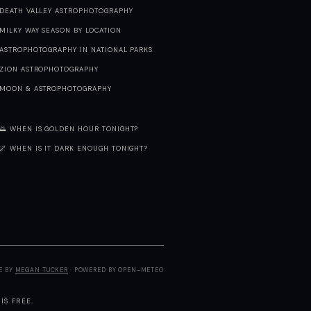
DEATH VALLEY ASTROPHOTOGRAPHY
MILKY WAY SEASON BY LOCATION
ASTROPHOTOGRAPHY IN NATIONAL PARKS
ZION ASTROPHOTOGRAPHY
MOON & ASTROPHOTOGRAPHY
🌅 WHEN IS GOLDEN HOUR TONIGHT?
🌌 WHEN IS IT DARK ENOUGH TONIGHT?
E BY
MEGAN TUCKER
· POWERED BY OPEN-METEO
IS FREE.