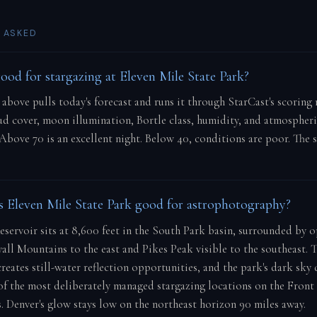
 ASKED
good for stargazing at Eleven Mile State Park?
e above pulls today's forecast and runs it through StarCast's scorin
oud cover, moon illumination, Bortle class, humidity, and atmospher
 Above 70 is an excellent night. Below 40, conditions are poor. The 
Eleven Mile State Park good for astrophotography?
eservoir sits at 8,600 feet in the South Park basin, surrounded by 
all Mountains to the east and Pikes Peak visible to the southeast. T
creates still-water reflection opportunities, and the park's dark sky
of the most deliberately managed stargazing locations on the Front
. Denver's glow stays low on the northeast horizon 90 miles away.