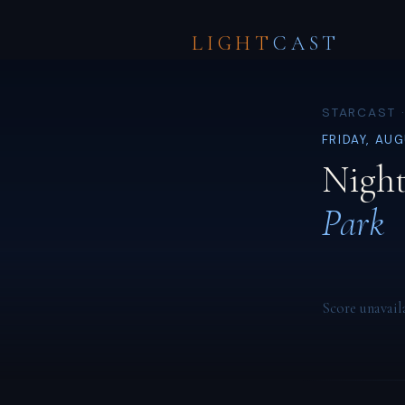
LIGHT
CAST
STARCAST ·
FRIDAY, AU
Night
Park
Score unavail