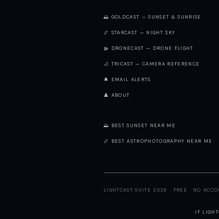
🌅 GOLDCAST — SUNSET & SUNRISE
🌌 STARCAST — NIGHT SKY
🚁 DRONECAST — DRONE FLIGHT
📐 TRICAST — CAMERA REFERENCE
🔔 EMAIL ALERTS
👤 ABOUT
🌅 BEST SUNSET NEAR ME
🌌 BEST ASTROPHOTOGRAPHY NEAR ME
LIGHTCAST SUITE 2026 · FREE · NO ACC
IF LIGH