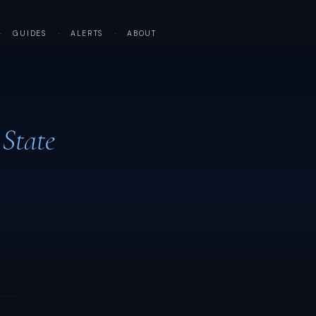
·
GUIDES
·
ALERTS
·
ABOUT
 State