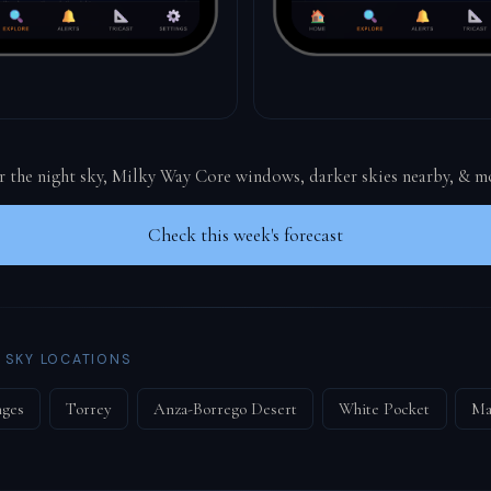
or the night sky, Milky Way Core windows, darker skies nearby, & m
Check this week's forecast
 SKY LOCATIONS
nges
Torrey
Anza-Borrego Desert
White Pocket
Ma