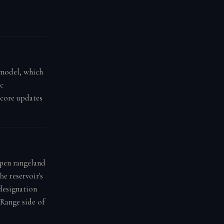
g model, which
ic
score updates
open rangeland
he reservoir's
 designation
 Range side of