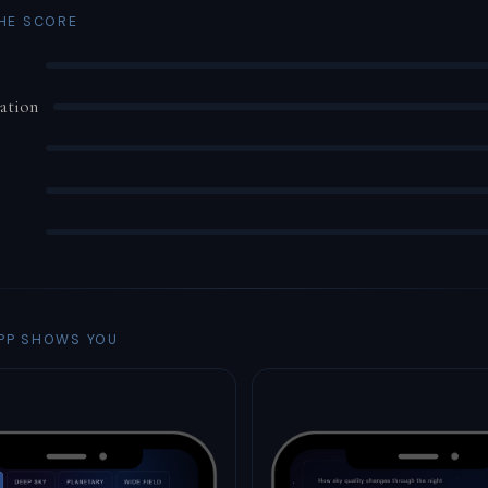
THE SCORE
ation
PP SHOWS YOU