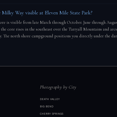
 Milky Way visible at Eleven Mile State Park?
core is visible from late March through October. June through Augu
the core rises in the southeast over the Tarryall Mountains and arcs
y. The north shore campground positions you directly under the dar
Photography by City
DEATH VALLEY
BIG BEND
CHERRY SPRINGS