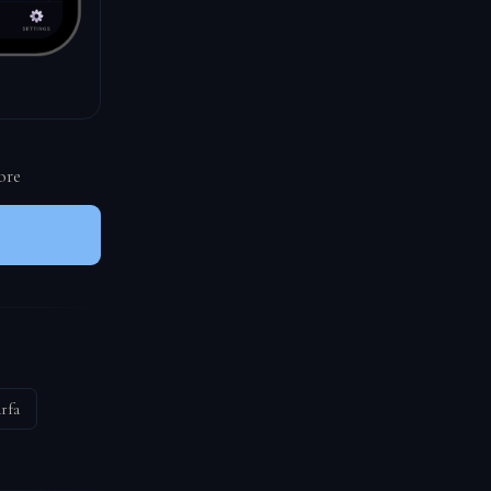
ore
rfa