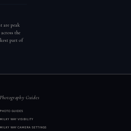
st are peak
 across the
kest part of
Photography Guides
PHOTO GUIDES
MILKY WAY VISIBILITY
MILKY WAY CAMERA SETTINGS