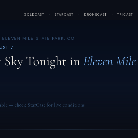
GOLDCAST
·
STARCAST
·
DRONECAST
·
TRICAST
 ELEVEN MILE STATE PARK, CO
GUST 7
 Sky Tonight in
Eleven Mile
able — check StarCast for live conditions.