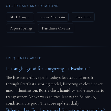
OTHER DARK SKY LOCATIONS
Black Canyon
Steens Mountain
Black Hills
Pagosa Springs
Kartchner Caverns
FREQUENTLY ASKED
Is tonight good for stargazing at Escalante?
The live score above pulls today's forecast and runs it
through StarCast's scoring model, factoring in cloud cover,
moon illumination, Bortle class, humidity, and atmospheric
transparency. Above 70 is an excellent night. Below 40,
conditions are poor. The score updates daily.
What makes Escalante good for astrophotography?