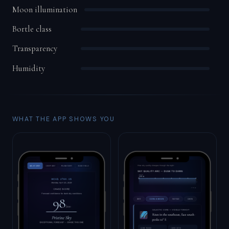
Moon illumination
Bortle class
Transparency
Humidity
WHAT THE APP SHOWS YOU