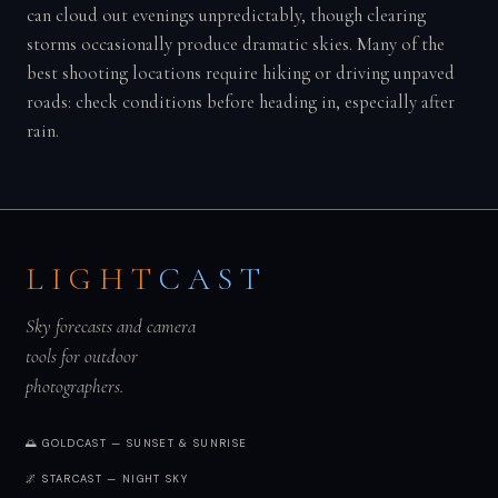
can cloud out evenings unpredictably, though clearing
storms occasionally produce dramatic skies. Many of the
best shooting locations require hiking or driving unpaved
roads: check conditions before heading in, especially after
rain.
LIGHT
CAST
Sky forecasts and camera
tools for outdoor
photographers.
🌅 GOLDCAST — SUNSET & SUNRISE
🌌 STARCAST — NIGHT SKY