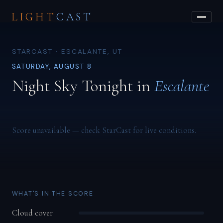
LIGHT
CAST
STARCAST · ESCALANTE, UT
SATURDAY, AUGUST 8
Night Sky Tonight in
Escalante
Score unavailable — check StarCast for live conditions.
WHAT'S IN THE SCORE
Cloud cover