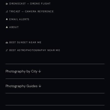
🚁 DRONECAST — DRONE FLIGHT
📐 TRICAST — CAMERA REFERENCE
🔔 EMAIL ALERTS
👤 ABOUT
🌅 BEST SUNSET NEAR ME
🌌 BEST ASTROPHOTOGRAPHY NEAR ME
Photography by City
↓
Photography Guides ↓