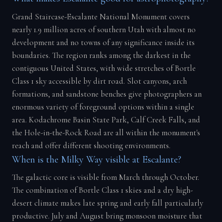
Grand Staircase-Escalante National Monument covers
nearly 1.9 million acres of southern Utah with almost no
development and no towns of any significance inside its
boundaries. The region ranks among the darkest in the
contiguous United States, with wide stretches of Bortle
Class 1 sky accessible by dirt road. Slot canyons, arch
formations, and sandstone benches give photographers an
enormous variety of foreground options within a single
area. Kodachrome Basin State Park, Calf Creek Falls, and
the Hole-in-the-Rock Road are all within the monument's
reach and offer different shooting environments.
When is the Milky Way visible at Escalante?
The galactic core is visible from March through October.
The combination of Bortle Class 1 skies and a dry high-
desert climate makes late spring and early fall particularly
productive. July and August bring monsoon moisture that