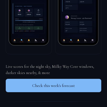
Live scores for the night sky, Milky Way Core windows,
darker skies nearby, & more
Check this week's forecast