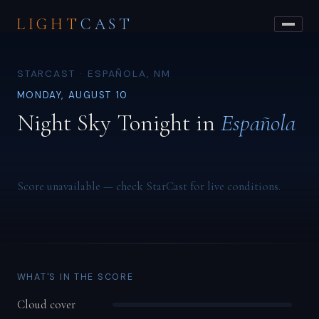
LIGHT
CAST
STARCAST · ESPAÑOLA, NM
MONDAY, AUGUST 10
Night Sky Tonight in
Española
Score unavailable — check StarCast for live conditions.
WHAT'S IN THE SCORE
Cloud cover