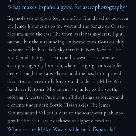
What makes Española good for astrophotography?
Española sits at 5,600 feet in the Rio Grande valley between
the Jemez Mountains to the west and the Sangre de Cristo
Mountains to the east. The town itself has moderate light
output, but the surrounding landscape transitions quickly
to some of the best dark sky terrain in New Mexico. The
Rio Grande Gorge — just 15 miles west — is a premier
astrophotography location, where the gorge cuts 800 feet
deep through the Taos Plateau and the basalt rim provides a
dramatic, otherworldly foreground under the Milky Way.
Bandelier National Monument is 15 miles to the south,
offering Ancestral Puebloan cliff dwellings as foreground
elements under dark Bortle Class 3 skies. The Jemez
Mountains and Valles Caldera to the southwest push into
genuine Bortle Class 2 darkness at higher elevations.
When is the Milky Way visible near Española?