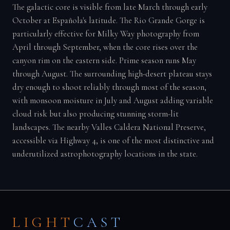
The galactic core is visible from late March through early
October at Española's latitude. The Rio Grande Gorge is
particularly effective for Milky Way photography from
April through September, when the core rises over the
canyon rim on the eastern side. Prime season runs May
through August. The surrounding high-desert plateau stays
dry enough to shoot reliably through most of the season,
with monsoon moisture in July and August adding variable
cloud risk but also producing stunning storm-lit
landscapes. The nearby Valles Caldera National Preserve,
accessible via Highway 4, is one of the most distinctive and
underutilized astrophotography locations in the state.
LIGHT
CAST