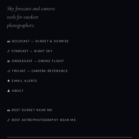
Sky forecasts and camera
tools for outdoor
photographers.
🌅 GOLDCAST — SUNSET & SUNRISE
🌌 STARCAST — NIGHT SKY
🚁 DRONECAST — DRONE FLIGHT
📐 TRICAST — CAMERA REFERENCE
🔔 EMAIL ALERTS
👤 ABOUT
🌅 BEST SUNSET NEAR ME
🌌 BEST ASTROPHOTOGRAPHY NEAR ME