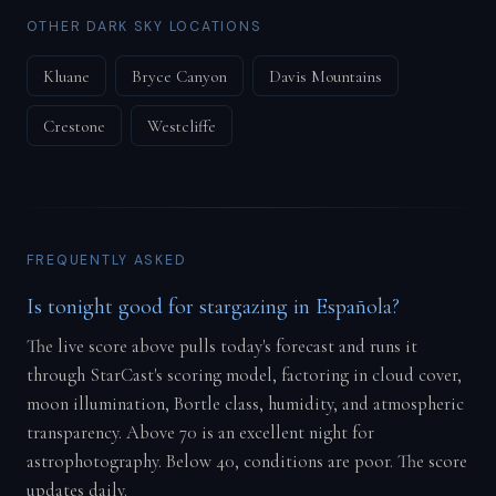
OTHER DARK SKY LOCATIONS
Kluane
Bryce Canyon
Davis Mountains
Crestone
Westcliffe
FREQUENTLY ASKED
Is tonight good for stargazing in Española?
The live score above pulls today's forecast and runs it
through StarCast's scoring model, factoring in cloud cover,
moon illumination, Bortle class, humidity, and atmospheric
transparency. Above 70 is an excellent night for
astrophotography. Below 40, conditions are poor. The score
updates daily.