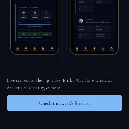
Live scores for the night sky, Milky Way Core windows,
darker skies nearby, & more
Check this week's forecast