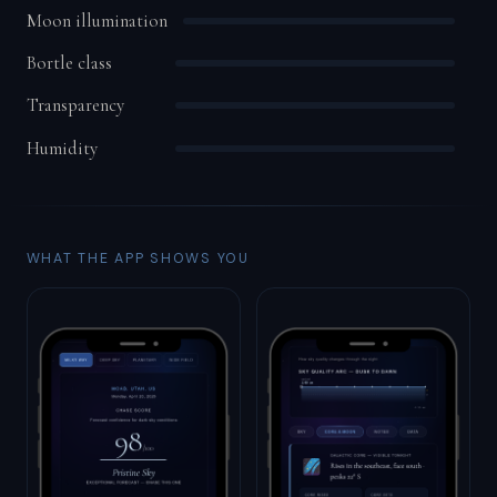
Moon illumination
Bortle class
Transparency
Humidity
WHAT THE APP SHOWS YOU