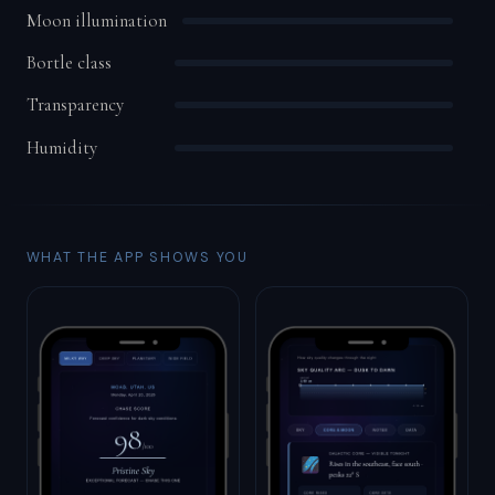
Moon illumination
Bortle class
Transparency
Humidity
WHAT THE APP SHOWS YOU