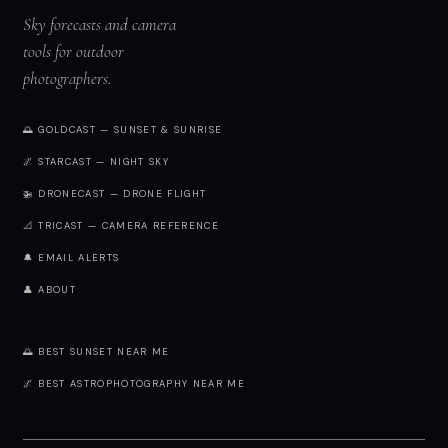
Sky forecasts and camera
tools for outdoor
photographers.
🌅 GOLDCAST — SUNSET & SUNRISE
🌌 STARCAST — NIGHT SKY
🚁 DRONECAST — DRONE FLIGHT
📐 TRICAST — CAMERA REFERENCE
🔔 EMAIL ALERTS
👤 ABOUT
🌅 BEST SUNSET NEAR ME
🌌 BEST ASTROPHOTOGRAPHY NEAR ME