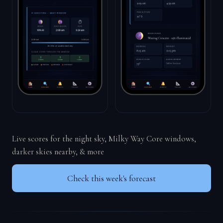
Live scores for the night sky, Milky Way Core windows,
darker skies nearby, & more
Check this week's forecast