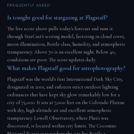
FREQUENTLY ASKED
Is tonight good for stargazing at Flagstaff?
The live score above pulls today's forecast and runs it
through StarCast's scoring model, factoring in cloud cover,
moon illumination, Bortle class, humidity, and atmospheric
transparency. Above 70 is an excellent night. Below 40,
conditions are poor. The score updates daily.
What makes Flagstaff good for astrophotography?
Flagstaff was the world's first International Dark Sky City,
designated in 2001, and enforces strict outdoor lighting
ordinances that have kept sky glow remarkably low for a
city of 75,000. It sits at 7,000 feet on the Colorado Plateau
with dry, high-altitude air and excellent atmospheric
transparency. Lowell Observatory, where Pluto was
discovered, is located within city limits. The Coconino
National Forest surrounding the city has Bortle 2