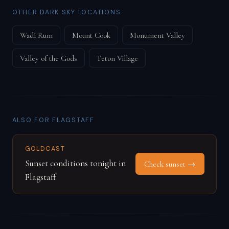
OTHER DARK SKY LOCATIONS
Wadi Rum
Mount Cook
Monument Valley
Valley of the Gods
Teton Village
ALSO FOR FLAGSTAFF
GOLDCAST
Sunset conditions tonight in
Check sunset →
Flagstaff