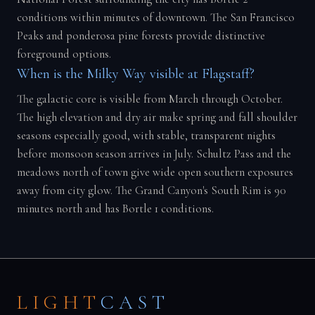
conditions within minutes of downtown. The San Francisco
Peaks and ponderosa pine forests provide distinctive
foreground options.
When is the Milky Way visible at Flagstaff?
The galactic core is visible from March through October.
The high elevation and dry air make spring and fall shoulder
seasons especially good, with stable, transparent nights
before monsoon season arrives in July. Schultz Pass and the
meadows north of town give wide open southern exposures
away from city glow. The Grand Canyon's South Rim is 90
minutes north and has Bortle 1 conditions.
LIGHT
CAST