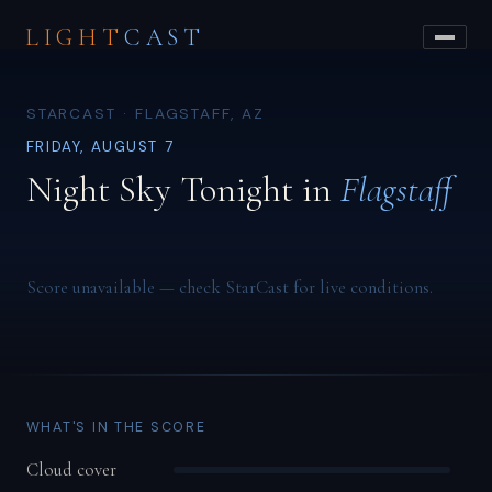
LIGHT
CAST
STARCAST · FLAGSTAFF, AZ
FRIDAY, AUGUST 7
Night Sky Tonight in
Flagstaff
Score unavailable — check StarCast for live conditions.
WHAT'S IN THE SCORE
Cloud cover