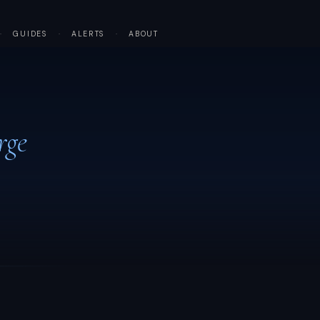
·
GUIDES
·
ALERTS
·
ABOUT
rge