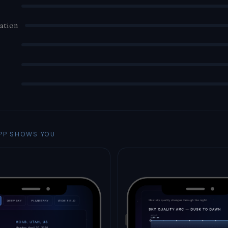
ation
PP SHOWS YOU