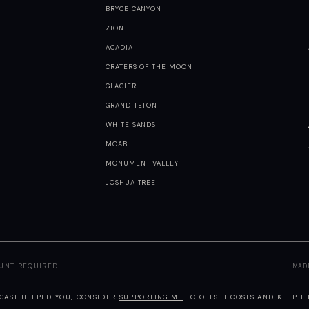
BRYCE CANYON
ZION
ACADIA
CRATERS OF THE MOON
GLACIER
GRAND TETON
WHITE SANDS
MOAB
MONUMENT VALLEY
JOSHUA TREE
OUNT REQUIRED
MAD
TCAST HELPED YOU, CONSIDER
SUPPORTING ME
TO OFFSET COSTS AND KEEP TH