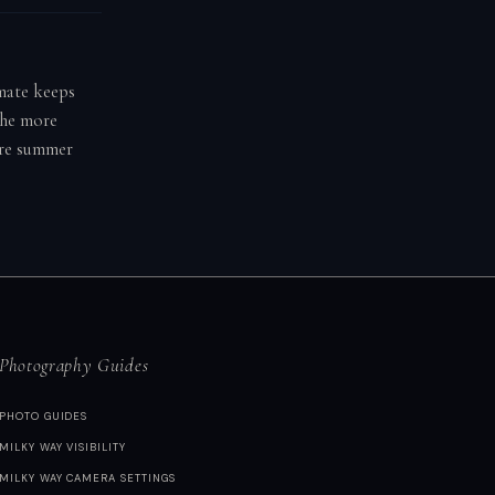
imate keeps
the more
fore summer
Photography Guides
PHOTO GUIDES
MILKY WAY VISIBILITY
MILKY WAY CAMERA SETTINGS