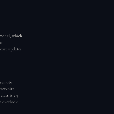
g model, which
ic
score updates
 remote
servoir's
class is 2-3
on overlook