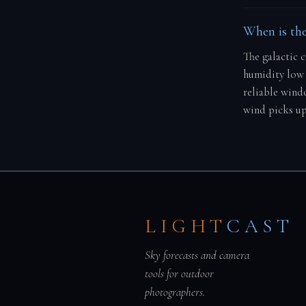
When is the
The galactic 
humidity low 
reliable windo
wind picks up
LIGHT
CAST
Sky forecasts and camera
tools for outdoor
photographers.