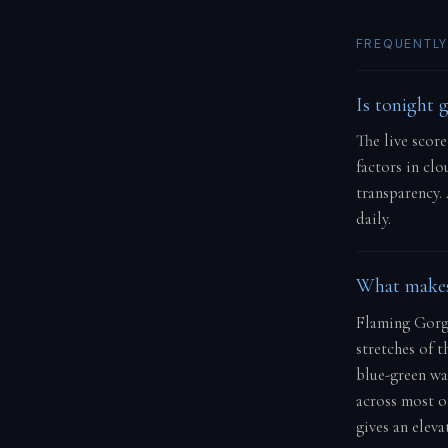
FREQUENTLY
Is tonight 
The live scor
factors in cl
transparency.
daily.
What makes
Flaming Gorge
stretches of t
blue-green wat
across most o
gives an elev