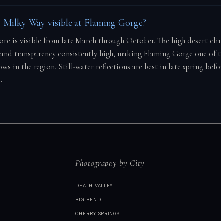
 Milky Way visible at Flaming Gorge?
core is visible from late March through October. The high desert cl
and transparency consistently high, making Flaming Gorge one of 
ws in the region. Still-water reflections are best in late spring be
.
Photography by City
DEATH VALLEY
BIG BEND
CHERRY SPRINGS