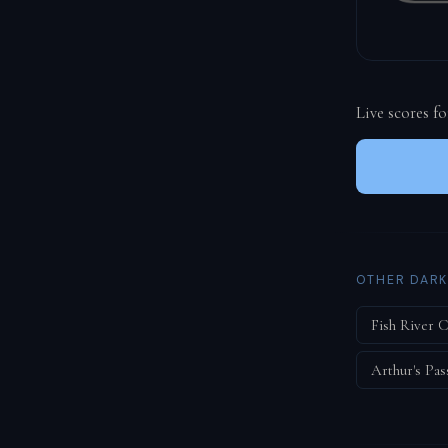
Live scores f
OTHER DARK
Fish River 
Arthur's Pas