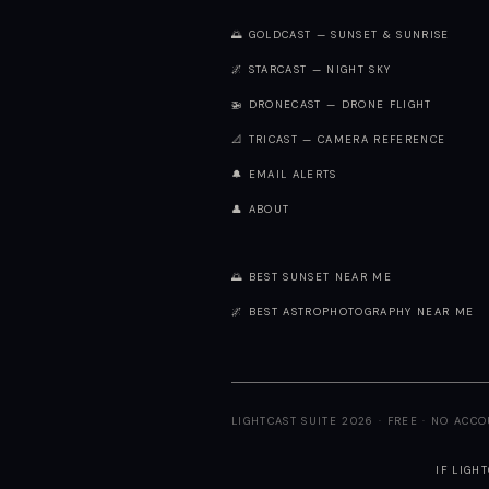
🌅 GOLDCAST — SUNSET & SUNRISE
🌌 STARCAST — NIGHT SKY
🚁 DRONECAST — DRONE FLIGHT
📐 TRICAST — CAMERA REFERENCE
🔔 EMAIL ALERTS
👤 ABOUT
🌅 BEST SUNSET NEAR ME
🌌 BEST ASTROPHOTOGRAPHY NEAR ME
LIGHTCAST SUITE 2026 · FREE · NO ACC
IF LIGH