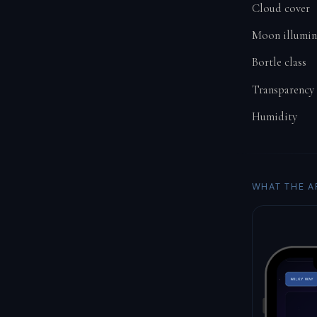
Cloud cover
Moon illumin
Bortle class
Transparency
Humidity
WHAT THE A