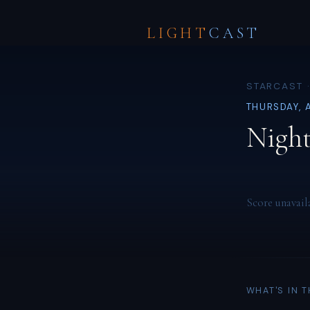
LIGHT
CAST
STARCAST 
THURSDAY, 
Night
Score unavail
WHAT'S IN 