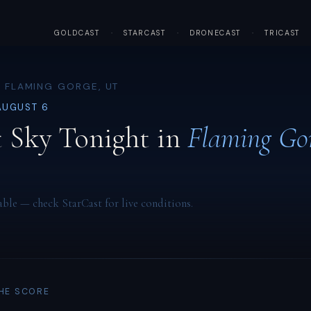
GOLDCAST
·
STARCAST
·
DRONECAST
·
TRICAST
· FLAMING GORGE, UT
AUGUST 6
 Sky Tonight in
Flaming Go
able — check StarCast for live conditions.
THE SCORE