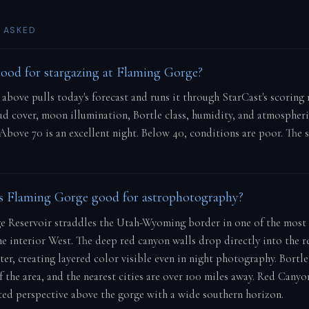
 ASKED
good for stargazing at Flaming Gorge?
e above pulls today's forecast and runs it through StarCast's scorin
oud cover, moon illumination, Bortle class, humidity, and atmospher
 Above 70 is an excellent night. Below 40, conditions are poor. The 
 Flaming Gorge good for astrophotography?
 Reservoir straddles the Utah-Wyoming border in one of the most
he interior West. The deep red canyon walls drop directly into the re
er, creating layered color visible even in night photography. Bortle 
f the area, and the nearest cities are over 100 miles away. Red Cany
ated perspective above the gorge with a wide southern horizon.