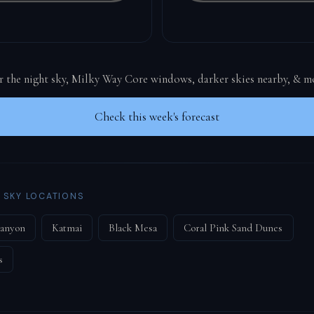
or the night sky, Milky Way Core windows, darker skies nearby, & m
Check this week's forecast
 SKY LOCATIONS
Canyon
Katmai
Black Mesa
Coral Pink Sand Dunes
s