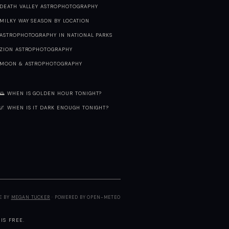
DEATH VALLEY ASTROPHOTOGRAPHY
MILKY WAY SEASON BY LOCATION
ASTROPHOTOGRAPHY IN NATIONAL PARKS
ZION ASTROPHOTOGRAPHY
MOON & ASTROPHOTOGRAPHY
🌅 WHEN IS GOLDEN HOUR TONIGHT?
🌌 WHEN IS IT DARK ENOUGH TONIGHT?
E BY
MEGAN TUCKER
· POWERED BY OPEN-METEO
IS FREE.