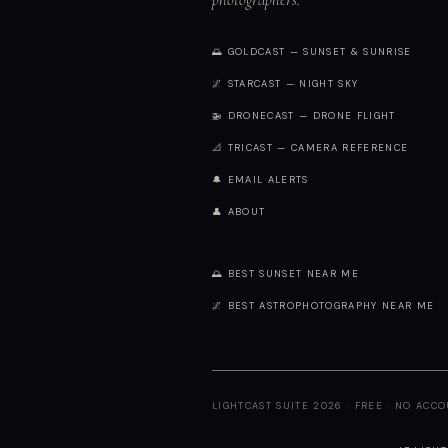
🌅 GOLDCAST — SUNSET & SUNRISE
🌌 STARCAST — NIGHT SKY
🚁 DRONECAST — DRONE FLIGHT
📐 TRICAST — CAMERA REFERENCE
🔔 EMAIL ALERTS
👤 ABOUT
🌅 BEST SUNSET NEAR ME
🌌 BEST ASTROPHOTOGRAPHY NEAR ME
LIGHTCAST SUITE 2026 · FREE · NO ACC