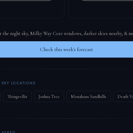
or the night sky, Milky Way Core windows, darker skies nearby, & m
Check this week's forecast
 SKY LOCATIONS
Thingvellir
Joshua Tree
Monahans Sandhills
Death Va
 ASKED