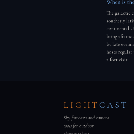
When is the
The galactic 
southerly lati
continental U
bring afterno
by late eveni
hosts regular
a fort visit.
LIGHT
CAST
Sky forecasts and camera
tools for outdoor
photographers.