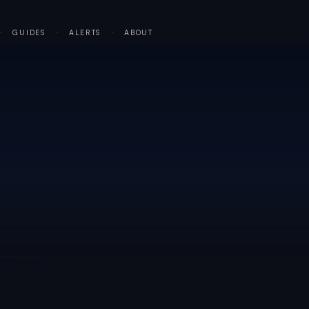
·
GUIDES
·
ALERTS
·
ABOUT