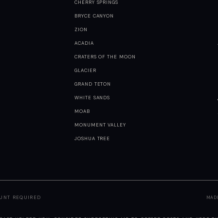
CHERRY SPRINGS
BRYCE CANYON
ZION
ACADIA
CRATERS OF THE MOON
GLACIER
GRAND TETON
WHITE SANDS
MOAB
MONUMENT VALLEY
JOSHUA TREE
OUNT REQUIRED
MAD