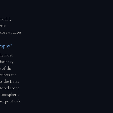
 model,
eric
score updates
raphy?
the most
dark sky
 of the
eflects the
ss the Davis
stored stone
 atmospheric
scape of oak