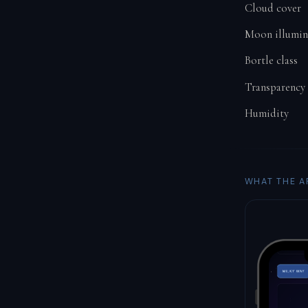
Cloud cover
Moon illumin
Bortle class
Transparency
Humidity
WHAT THE A