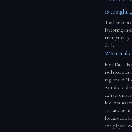
Is tonight 
The live score
factoring in 
transparency.
daily.
What makes 
Fort Davis Na
isolated moun
regions in No
world's leadin
extraordinary 
Mountains area
and adobe rui
foreground fo
and pinyon w