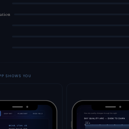
ation
PP SHOWS YOU