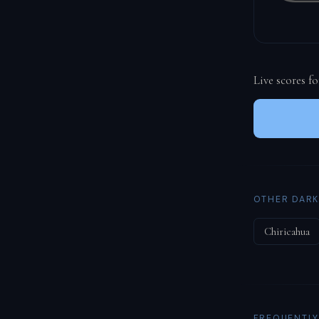
Live scores f
OTHER DARK
Chiricahua
FREQUENTLY