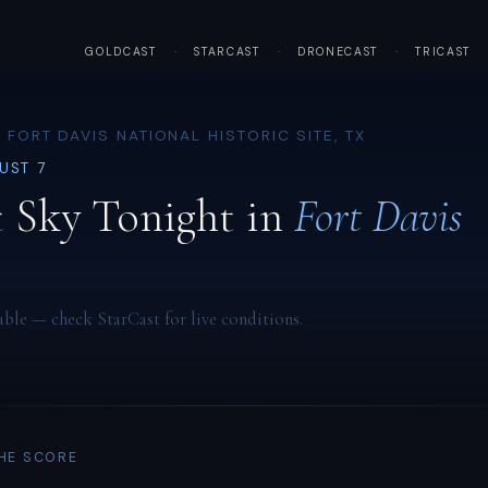
GOLDCAST
·
STARCAST
·
DRONECAST
·
TRICAST
 FORT DAVIS NATIONAL HISTORIC SITE, TX
GUST 7
 Sky Tonight in
Fort Davis
able — check StarCast for live conditions.
THE SCORE