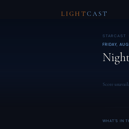
LIGHT
CAST
STARCAST ·
FRIDAY, AU
Night
Score unavail
WHAT'S IN 