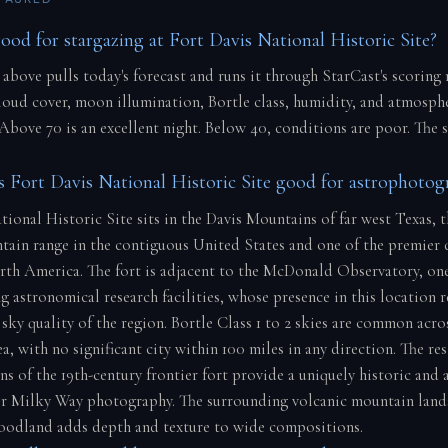
good for stargazing at Fort Davis National Historic Site?
 above pulls today's forecast and runs it through StarCast's scoring
cloud cover, moon illumination, Bortle class, humidity, and atmosph
 Above 70 is an excellent night. Below 40, conditions are poor. The 
Fort Davis National Historic Site good for astrophotog
tional Historic Site sits in the Davis Mountains of far west Texas, 
tain range in the contiguous United States and one of the premier 
rth America. The fort is adjacent to the McDonald Observatory, one
g astronomical research facilities, whose presence in this location r
sky quality of the region. Bortle Class 1 to 2 skies are common acro
, with no significant city within 100 miles in any direction. The re
ns of the 19th-century frontier fort provide a uniquely historic and
r Milky Way photography. The surrounding volcanic mountain land
oodland adds depth and texture to wide compositions.