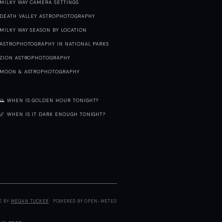
MILKY WAY CAMERA SETTINGS
DEATH VALLEY ASTROPHOTOGRAPHY
MILKY WAY SEASON BY LOCATION
ASTROPHOTOGRAPHY IN NATIONAL PARKS
ZION ASTROPHOTOGRAPHY
MOON & ASTROPHOTOGRAPHY
🌅 WHEN IS GOLDEN HOUR TONIGHT?
🌌 WHEN IS IT DARK ENOUGH TONIGHT?
E BY
MEGAN TUCKER
· POWERED BY OPEN-METEO