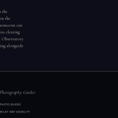
h the
in the
 monsoons can
ees clearing
ld Observatory
ding alongside
Photography Guides
PHOTO GUIDES
MILKY WAY VISIBILITY