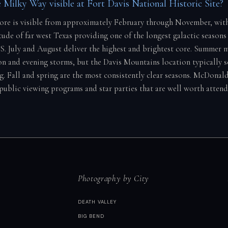
 Milky Way visible at Fort Davis National Historic Site?
core is visible from approximately February through November, wit
tude of far west Texas providing one of the longest galactic seasons 
S. July and August deliver the highest and brightest core. Summer
on and evening storms, but the Davis Mountains location typically s
ng. Fall and spring are the most consistently clear seasons. McDona
 public viewing programs and star parties that are well worth atten
Photography by City
DEATH VALLEY
BIG BEND