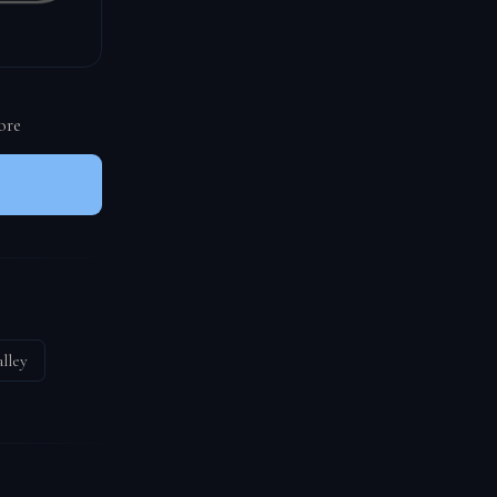
ore
lley