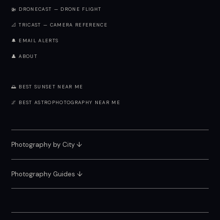
🚁 DRONECAST — DRONE FLIGHT
📐 TRICAST — CAMERA REFERENCE
🔔 EMAIL ALERTS
👤 ABOUT
🌅 BEST SUNSET NEAR ME
🌌 BEST ASTROPHOTOGRAPHY NEAR ME
Photography by City
↓
Photography Guides ↓