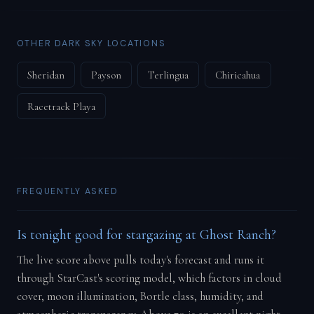
OTHER DARK SKY LOCATIONS
Sheridan
Payson
Terlingua
Chiricahua
Racetrack Playa
FREQUENTLY ASKED
Is tonight good for stargazing at Ghost Ranch?
The live score above pulls today's forecast and runs it
through StarCast's scoring model, which factors in cloud
cover, moon illumination, Bortle class, humidity, and