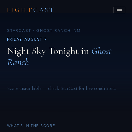
LIGHT
CAST
STARCAST · GHOST RANCH, NM
FRIDAY, AUGUST 7
Night Sky Tonight in
Ghost
Ranch
Score unavailable — check StarCast for live conditions.
WHAT'S IN THE SCORE