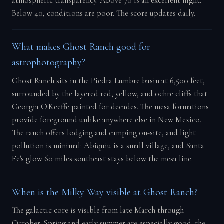
atmospheric transparency. Above 70 is an excellent night.
Below 40, conditions are poor. The score updates daily.
What makes Ghost Ranch good for
astrophotography?
Ghost Ranch sits in the Piedra Lumbre basin at 6,500 feet,
surrounded by the layered red, yellow, and ochre cliffs that
Georgia O'Keeffe painted for decades. The mesa formations
provide foreground unlike anywhere else in New Mexico.
The ranch offers lodging and camping on-site, and light
pollution is minimal: Abiquiu is a small village, and Santa
Fe's glow 60 miles southeast stays below the mesa line.
When is the Milky Way visible at Ghost Ranch?
The galactic core is visible from late March through
October. Spring and early summer are especially good: the