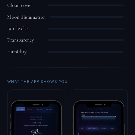
Cloud cover
Moon illumination
Bortle class
Transparency
Humidity
WHAT THE APP SHOWS YOU