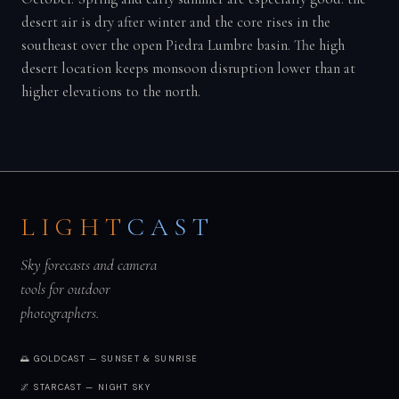
desert air is dry after winter and the core rises in the
southeast over the open Piedra Lumbre basin. The high
desert location keeps monsoon disruption lower than at
higher elevations to the north.
LIGHT
CAST
Sky forecasts and camera
tools for outdoor
photographers.
🌅 GOLDCAST — SUNSET & SUNRISE
🌌 STARCAST — NIGHT SKY