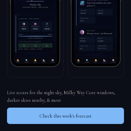
Live scores for the night sky, Milky Way Core windows,
darker skies nearby, & more
Check this week's forecast