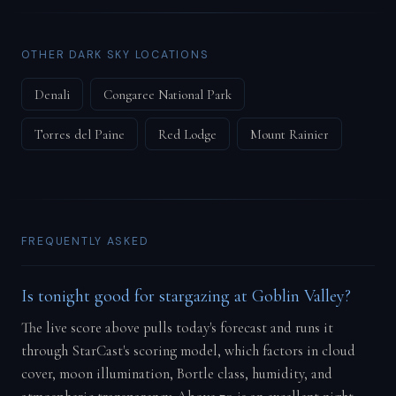
OTHER DARK SKY LOCATIONS
Denali
Congaree National Park
Torres del Paine
Red Lodge
Mount Rainier
FREQUENTLY ASKED
Is tonight good for stargazing at Goblin Valley?
The live score above pulls today's forecast and runs it
through StarCast's scoring model, which factors in cloud
cover, moon illumination, Bortle class, humidity, and