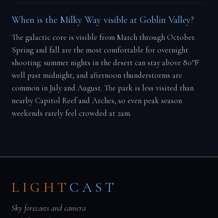
When is the Milky Way visible at Goblin Valley?
The galactic core is visible from March through October.
Spring and fall are the most comfortable for overnight
shooting: summer nights in the desert can stay above 80°F
well past midnight, and afternoon thunderstorms are
common in July and August. The park is less visited than
nearby Capitol Reef and Arches, so even peak season
weekends rarely feel crowded at 2am.
LIGHT
CAST
Sky forecasts and camera