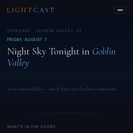
LIGHT
CAST
STARCAST · GOBLIN VALLEY, UT
FRIDAY, AUGUST 7
Night Sky Tonight in
Goblin
Valley
Score unavailable — check StarCast for live conditions.
WHAT'S IN THE SCORE