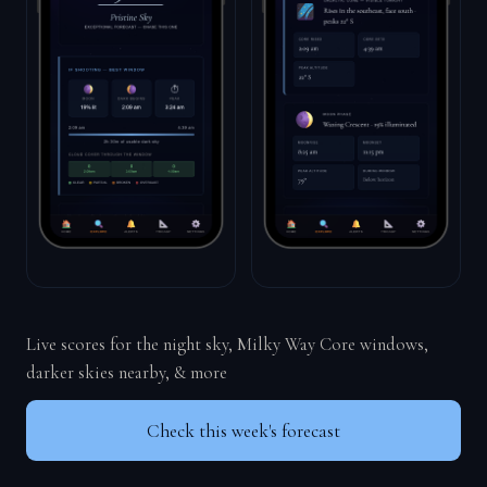
Live scores for the night sky, Milky Way Core windows,
darker skies nearby, & more
Check this week's forecast