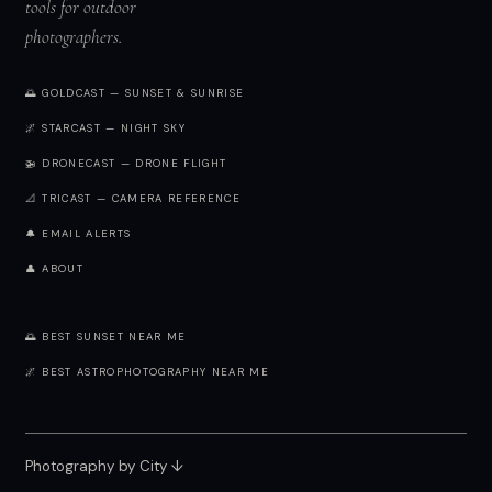
tools for outdoor
photographers.
🌅 GOLDCAST — SUNSET & SUNRISE
🌌 STARCAST — NIGHT SKY
🚁 DRONECAST — DRONE FLIGHT
📐 TRICAST — CAMERA REFERENCE
🔔 EMAIL ALERTS
👤 ABOUT
🌅 BEST SUNSET NEAR ME
🌌 BEST ASTROPHOTOGRAPHY NEAR ME
Photography by City
↓