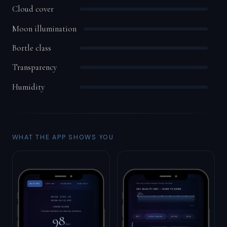
Cloud cover
Moon illumination
Bortle class
Transparency
Humidity
WHAT THE APP SHOWS YOU