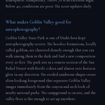
atmospheric transparency. Above 70 is an excellent night.
Below 40, conditions are poor. The score updates daily.
What makes Goblin Valley good for
astrophotography?
Goblin Valley State Park is one of Utah's best-kept
astrophotography secrets. The hoodoo formations, locally
called goblins, are clustered densely enough that you can
walk among them in the dark and find a new composition
every 20 feet. The park sits in a remote section of the San
Rafael Desert with Bortle 2 skies and almost zero horizon
glow in any direction. The eroded sandstone shapes create
alien-looking foreground that separates Goblin Valley
images immediately from the canyon-and-arch look of
nearby national parks. The campground is on-site, and the
valley floor is flat enough to set up anywhere.