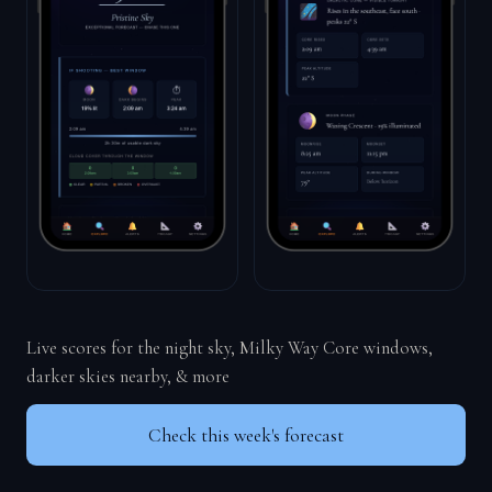
Live scores for the night sky, Milky Way Core windows,
darker skies nearby, & more
Check this week's forecast