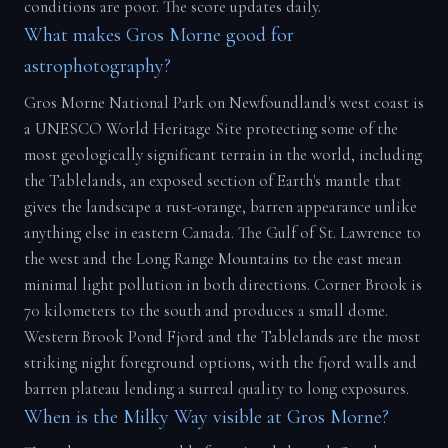
conditions are poor. The score updates daily.
What makes Gros Morne good for
astrophotography?
Gros Morne National Park on Newfoundland's west coast is
a UNESCO World Heritage Site protecting some of the
most geologically significant terrain in the world, including
the Tablelands, an exposed section of Earth's mantle that
gives the landscape a rust-orange, barren appearance unlike
anything else in eastern Canada. The Gulf of St. Lawrence to
the west and the Long Range Mountains to the east mean
minimal light pollution in both directions. Corner Brook is
70 kilometers to the south and produces a small dome.
Western Brook Pond Fjord and the Tablelands are the most
striking night foreground options, with the fjord walls and
barren plateau lending a surreal quality to long exposures.
When is the Milky Way visible at Gros Morne?