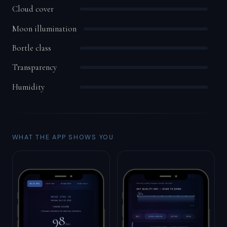
Cloud cover
Moon illumination
Bortle class
Transparency
Humidity
WHAT THE APP SHOWS YOU