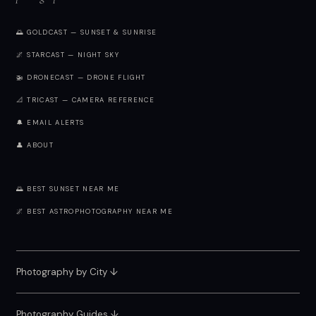
🌅 GOLDCAST — SUNSET & SUNRISE
🌌 STARCAST — NIGHT SKY
🚁 DRONECAST — DRONE FLIGHT
📐 TRICAST — CAMERA REFERENCE
🔔 EMAIL ALERTS
👤 ABOUT
🌅 BEST SUNSET NEAR ME
🌌 BEST ASTROPHOTOGRAPHY NEAR ME
Photography by City
↓
Photography Guides ↓