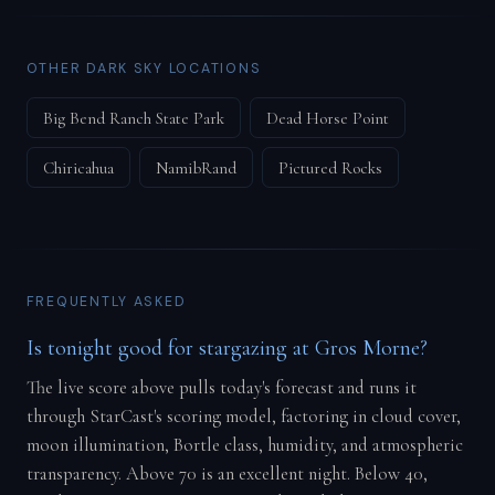
OTHER DARK SKY LOCATIONS
Big Bend Ranch State Park
Dead Horse Point
Chiricahua
NamibRand
Pictured Rocks
FREQUENTLY ASKED
Is tonight good for stargazing at Gros Morne?
The live score above pulls today's forecast and runs it
through StarCast's scoring model, factoring in cloud cover,
moon illumination, Bortle class, humidity, and atmospheric
transparency. Above 70 is an excellent night. Below 40,