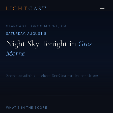
LIGHT
CAST
STARCAST · GROS MORNE, CA
SATURDAY, AUGUST 8
Night Sky Tonight in
Gros
Morne
Score unavailable — check StarCast for live conditions.
WHAT'S IN THE SCORE