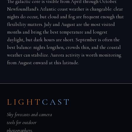
The galactic core is visible from April through October.
Newfoundland's Atlantic coast weather is changeable: clear
nights do occur, but cloud and fog are frequent enough that
flexibility matters. July and August are the most visited
months and bring the best temperature and longest
daylight, but dark hours are short. September is often the
best balance: nights lengthen, crowds thin, and the coastal
weather can stabilize. Aurora activity is worth monitoring
from August onward at this latitude.
LIGHT
CAST
Sky forecasts and camera
tools for outdoor
photographers.