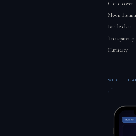
Cloud cover
Moon illumin
Bortle class
Transparency
Humidity
WHAT THE A