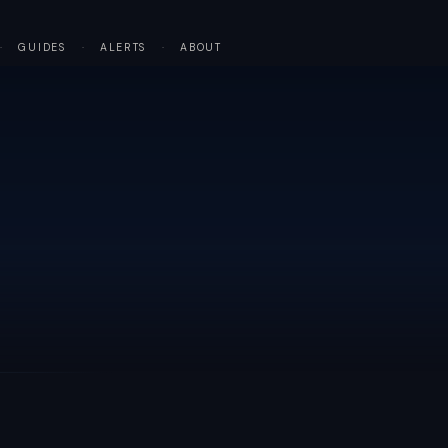
·
GUIDES
·
ALERTS
·
ABOUT