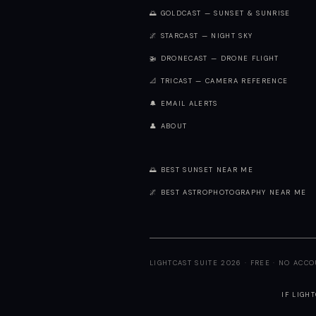
🌅 GOLDCAST — SUNSET & SUNRISE
🌌 STARCAST — NIGHT SKY
🚁 DRONECAST — DRONE FLIGHT
📐 TRICAST — CAMERA REFERENCE
🔔 EMAIL ALERTS
👤 ABOUT
🌅 BEST SUNSET NEAR ME
🌌 BEST ASTROPHOTOGRAPHY NEAR ME
LIGHTCAST SUITE 2026 · FREE · NO ACC
IF LIGH