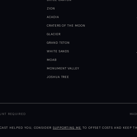
ZION
ACADIA
CRATERS OF THE MOON
GLACIER
GRAND TETON
WHITE SANDS
MOAB
MONUMENT VALLEY
JOSHUA TREE
OUNT REQUIRED
MAD
TCAST HELPED YOU, CONSIDER
SUPPORTING ME
TO OFFSET COSTS AND KEEP TH