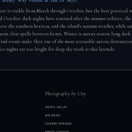
core is visible from March through October, but the best practical 
 October: dark nights have returned after the summer solstice, the c
ove the southern horizon, and the island's autumn weather, while un
uent clear spells between fronts. Winter is aurora season: long dark
wind events make Skye one of the most accessible aurora destination
ce nights are too bright for deep sky work at this latitude.
Photography by City
DEATH VALLEY
BIG BEND
CHERRY SPRINGS
BRYCE CANYON