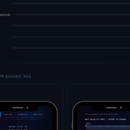
ation
PP SHOWS YOU