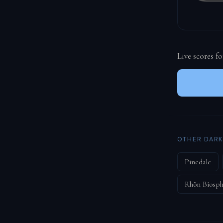
Live scores f
OTHER DARK
Pinedale
Rhön Biosph