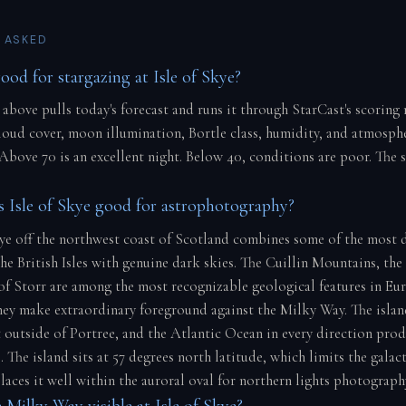
 ASKED
ood for stargazing at Isle of Skye?
 above pulls today's forecast and runs it through StarCast's scoring
cloud cover, moon illumination, Bortle class, humidity, and atmosph
 Above 70 is an excellent night. Below 40, conditions are poor. The 
Isle of Skye good for astrophotography?
kye off the northwest coast of Scotland combines some of the most 
he British Isles with genuine dark skies. The Cuillin Mountains, the
f Storr are among the most recognizable geological features in Eu
they make extraordinary foreground against the Milky Way. The isla
ht outside of Portree, and the Atlantic Ocean in every direction pro
 The island sits at 57 degrees north latitude, which limits the galact
laces it well within the auroral oval for northern lights photograph
 Milky Way visible at Isle of Skye?