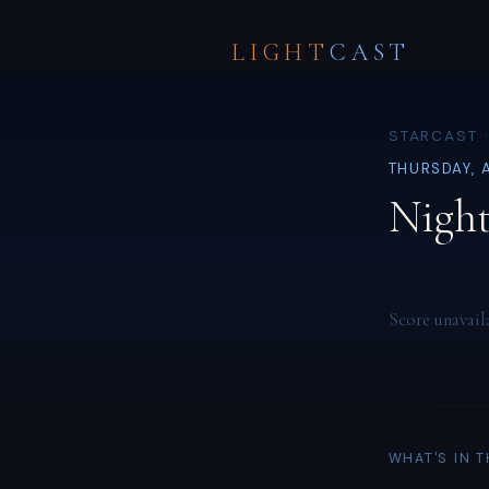
LIGHT
CAST
STARCAST ·
THURSDAY, 
Night
Score unavail
WHAT'S IN 