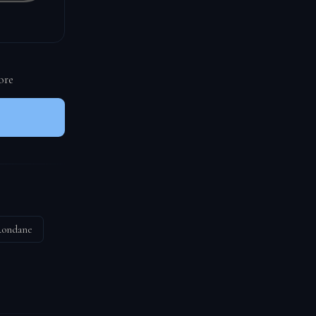
ore
ondane