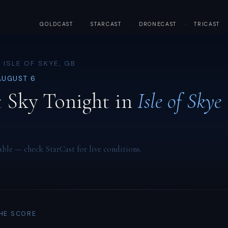
GOLDCAST
·
STARCAST
·
DRONECAST
·
TRICAST
 ISLE OF SKYE, GB
AUGUST 6
 Sky Tonight in
Isle of Skye
able — check StarCast for live conditions.
THE SCORE