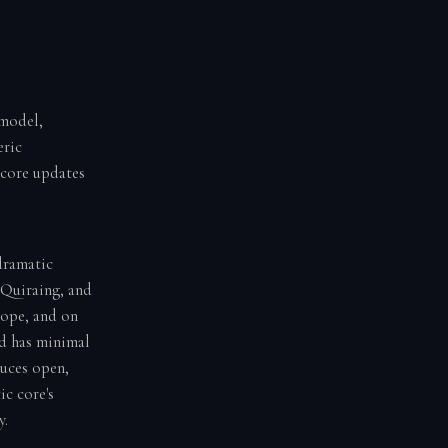
 model,
eric
score updates
dramatic
 Quiraing, and
rope, and on
nd has minimal
duces open,
ic core's
y.