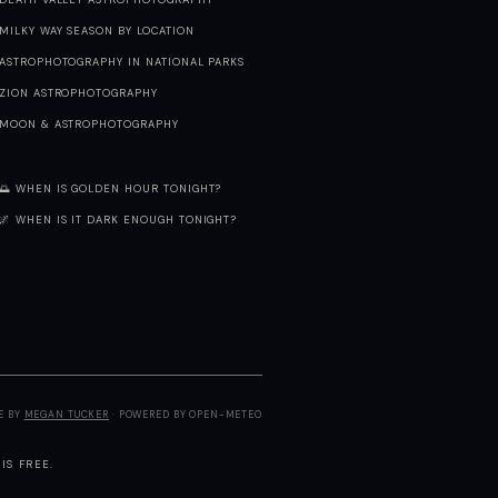
MILKY WAY SEASON BY LOCATION
ASTROPHOTOGRAPHY IN NATIONAL PARKS
ZION ASTROPHOTOGRAPHY
MOON & ASTROPHOTOGRAPHY
🌅 WHEN IS GOLDEN HOUR TONIGHT?
🌌 WHEN IS IT DARK ENOUGH TONIGHT?
E BY
MEGAN TUCKER
· POWERED BY OPEN-METEO
IS FREE.