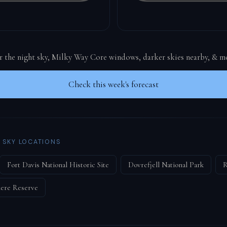
or the night sky, Milky Way Core windows, darker skies nearby, & m
Check this week's forecast
 SKY LOCATIONS
Fort Davis National Historic Site
Dovrefjell National Park
R
ere Reserve