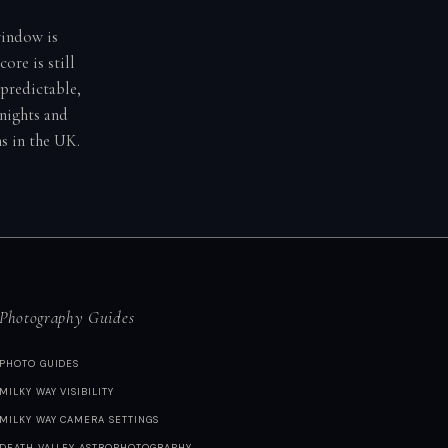
window is
ore is still
predictable,
 nights and
s in the UK.
Photography Guides
PHOTO GUIDES
MILKY WAY VISIBILITY
MILKY WAY CAMERA SETTINGS
DEATH VALLEY ASTROPHOTOGRAPHY