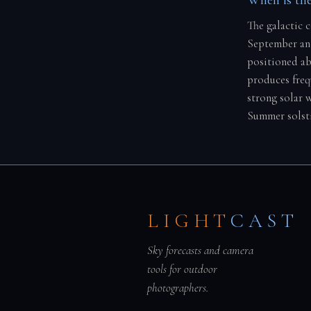
The galactic 
September and
positioned ab
produces freq
strong solar 
Summer solsti
LIGHT
CAST
Sky forecasts and camera
tools for outdoor
photographers.