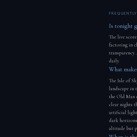
FREQUENTLY
Is tonight g
The live score
factoring in 
transparency.
daily.
What makes 
The Isle of S
landscape in t
the Old Man o
clear nights 
artificial lig
dark horizons.
altitude but p
When is the