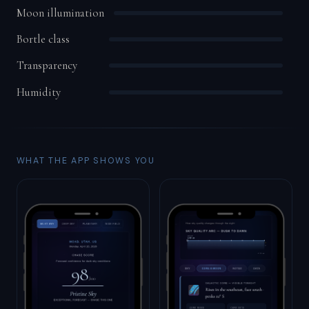
Moon illumination
Bortle class
Transparency
Humidity
WHAT THE APP SHOWS YOU