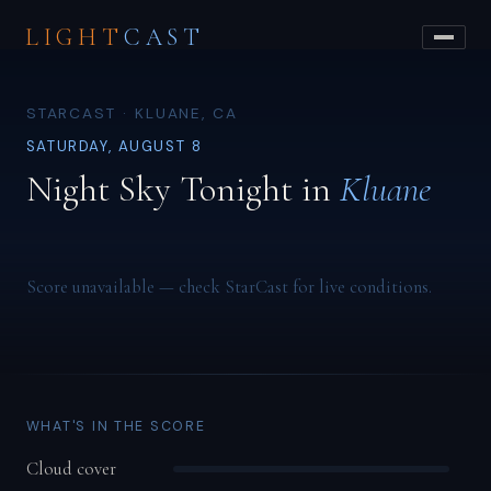
LIGHT
CAST
STARCAST · KLUANE, CA
SATURDAY, AUGUST 8
Night Sky Tonight in
Kluane
Score unavailable — check StarCast for live conditions.
WHAT'S IN THE SCORE
Cloud cover