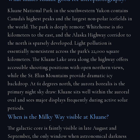
Kluane National Park in the southwestern Yukon contains
Canada's highest peaks and the largest non-polar icefields in
the world. The park is deeply remote: Whitehorse is 160
kilometers to the east, and the Alaska Highway corridor to
the north is sparsely developed. Light pollution is
essentially nonexistent across the park's 22,000 square
kilometers. The Kluane Lake area along the highway offers
accessible shooting positions with open northern views,
while the St. Elias Mountains provide dramatic icy
backdrop. At 61 degrees north, the aurora borealis is the
primary night sky draw: Kluane sits well within the auroral
oval and sees major displays frequently during active solar
periods.
When is the Milky Way visible at Kluane?
The galactic core is faintly visible in late August and
September, the only window when astronomical darkness