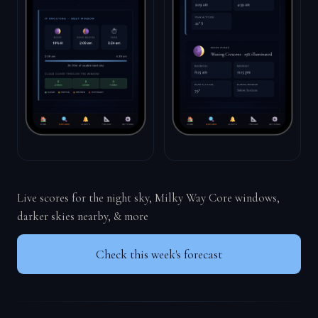
Live scores for the night sky, Milky Way Core windows,
darker skies nearby, & more
Check this week's forecast