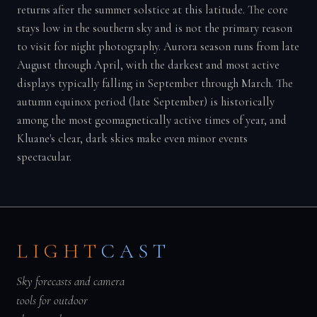
returns after the summer solstice at this latitude. The core
stays low in the southern sky and is not the primary reason
to visit for night photography. Aurora season runs from late
August through April, with the darkest and most active
displays typically falling in September through March. The
autumn equinox period (late September) is historically
among the most geomagnetically active times of year, and
Kluane's clear, dark skies make even minor events
spectacular.
LIGHT
CAST
Sky forecasts and camera
tools for outdoor