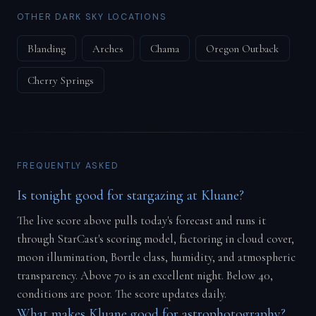
OTHER DARK SKY LOCATIONS
Blanding
Arches
Chama
Oregon Outback
Cherry Springs
FREQUENTLY ASKED
Is tonight good for stargazing at Kluane?
The live score above pulls today's forecast and runs it
through StarCast's scoring model, factoring in cloud cover,
moon illumination, Bortle class, humidity, and atmospheric
transparency. Above 70 is an excellent night. Below 40,
conditions are poor. The score updates daily.
What makes Kluane good for astrophotography?