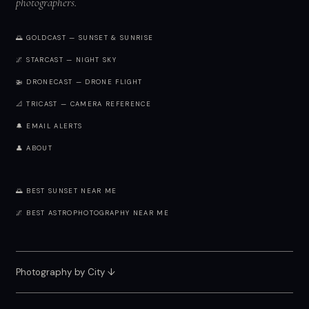
photographers.
🌅 GOLDCAST — SUNSET & SUNRISE
🌌 STARCAST — NIGHT SKY
🚁 DRONECAST — DRONE FLIGHT
📐 TRICAST — CAMERA REFERENCE
🔔 EMAIL ALERTS
👤 ABOUT
🌅 BEST SUNSET NEAR ME
🌌 BEST ASTROPHOTOGRAPHY NEAR ME
Photography by City
↓