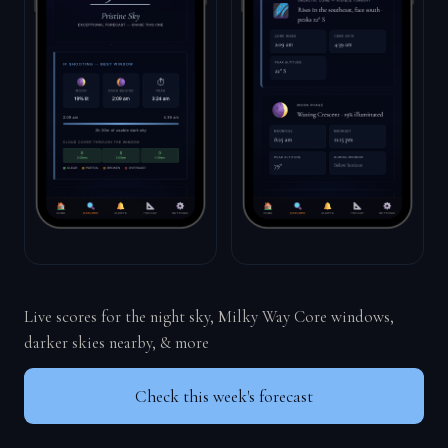
Live scores for the night sky, Milky Way Core windows,
darker skies nearby, & more
Check this week's forecast