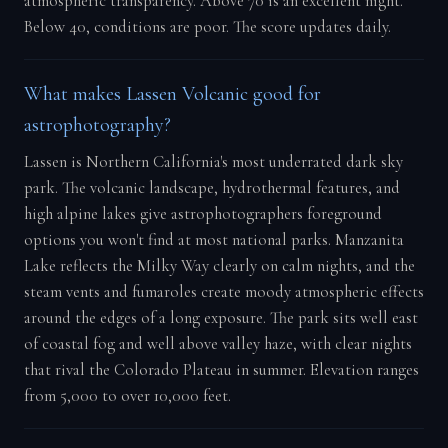
atmospheric transparency. Above 70 is an excellent night.
Below 40, conditions are poor. The score updates daily.
What makes Lassen Volcanic good for
astrophotography?
Lassen is Northern California's most underrated dark sky
park. The volcanic landscape, hydrothermal features, and
high alpine lakes give astrophotographers foreground
options you won't find at most national parks. Manzanita
Lake reflects the Milky Way clearly on calm nights, and the
steam vents and fumaroles create moody atmospheric effects
around the edges of a long exposure. The park sits well east
of coastal fog and well above valley haze, with clear nights
that rival the Colorado Plateau in summer. Elevation ranges
from 5,000 to over 10,000 feet.