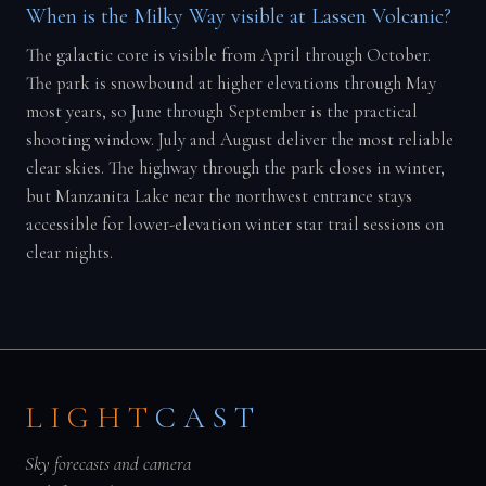
When is the Milky Way visible at Lassen Volcanic?
The galactic core is visible from April through October.
The park is snowbound at higher elevations through May
most years, so June through September is the practical
shooting window. July and August deliver the most reliable
clear skies. The highway through the park closes in winter,
but Manzanita Lake near the northwest entrance stays
accessible for lower-elevation winter star trail sessions on
clear nights.
LIGHT
CAST
Sky forecasts and camera