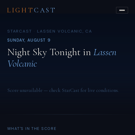
LIGHT
CAST
STARCAST · LASSEN VOLCANIC, CA
SUNDAY, AUGUST 9
Night Sky Tonight in
Lassen
Volcanic
Score unavailable — check StarCast for live conditions.
WHAT'S IN THE SCORE