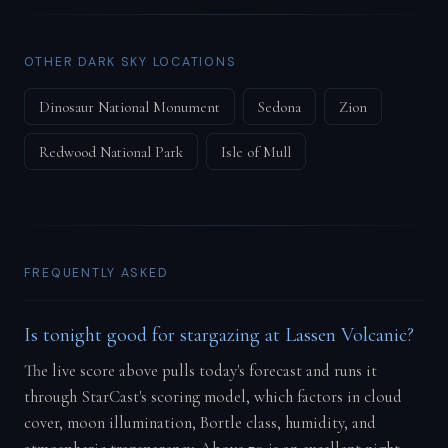
OTHER DARK SKY LOCATIONS
Dinosaur National Monument
Sedona
Zion
Redwood National Park
Isle of Mull
FREQUENTLY ASKED
Is tonight good for stargazing at Lassen Volcanic?
The live score above pulls today's forecast and runs it
through StarCast's scoring model, which factors in cloud
cover, moon illumination, Bortle class, humidity, and