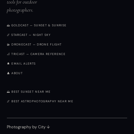
tools for outdoor
photographers.
🌅 GOLDCAST — SUNSET & SUNRISE
🌌 STARCAST — NIGHT SKY
🚁 DRONECAST — DRONE FLIGHT
📐 TRICAST — CAMERA REFERENCE
🔔 EMAIL ALERTS
👤 ABOUT
🌅 BEST SUNSET NEAR ME
🌌 BEST ASTROPHOTOGRAPHY NEAR ME
Photography by City
↓