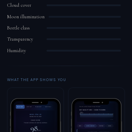
Cloud cover
Moon illumination
Bortle class
Transparency
Humidity
WHAT THE APP SHOWS YOU