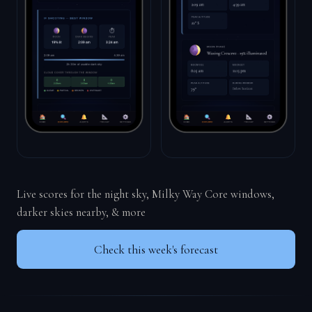
Live scores for the night sky, Milky Way Core windows,
darker skies nearby, & more
Check this week's forecast