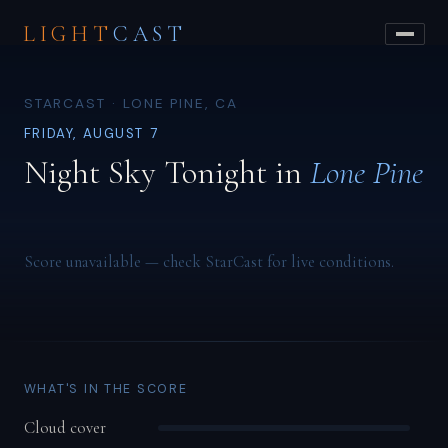
LIGHT
CAST
STARCAST · LONE PINE, CA
FRIDAY, AUGUST 7
Night Sky Tonight in
Lone Pine
Score unavailable — check StarCast for live conditions.
WHAT'S IN THE SCORE
Cloud cover