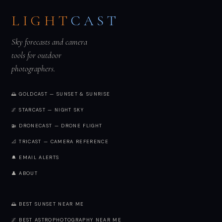
LIGHT
CAST
Sky forecasts and camera
tools for outdoor
photographers.
🌅 GOLDCAST — SUNSET & SUNRISE
🌌 STARCAST — NIGHT SKY
🚁 DRONECAST — DRONE FLIGHT
📐 TRICAST — CAMERA REFERENCE
🔔 EMAIL ALERTS
👤 ABOUT
🌅 BEST SUNSET NEAR ME
🌌 BEST ASTROPHOTOGRAPHY NEAR ME