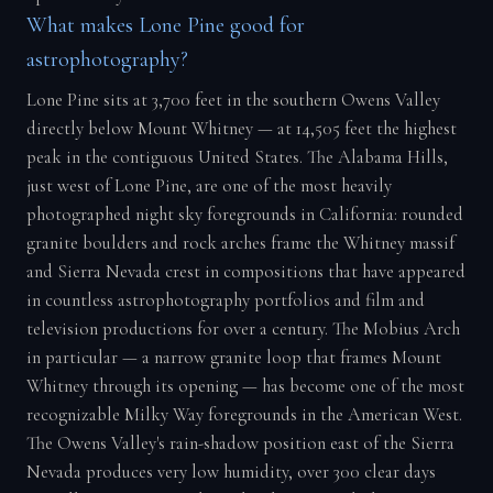
What makes Lone Pine good for
astrophotography?
Lone Pine sits at 3,700 feet in the southern Owens Valley
directly below Mount Whitney — at 14,505 feet the highest
peak in the contiguous United States. The Alabama Hills,
just west of Lone Pine, are one of the most heavily
photographed night sky foregrounds in California: rounded
granite boulders and rock arches frame the Whitney massif
and Sierra Nevada crest in compositions that have appeared
in countless astrophotography portfolios and film and
television productions for over a century. The Mobius Arch
in particular — a narrow granite loop that frames Mount
Whitney through its opening — has become one of the most
recognizable Milky Way foregrounds in the American West.
The Owens Valley's rain-shadow position east of the Sierra
Nevada produces very low humidity, over 300 clear days