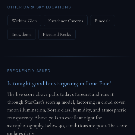
OTHER DARK SKY LOCATIONS
Watkins Glen
Kartchner Caverns
Pinedale
Snowdonia
Pictured Rocks
FREQUENTLY ASKED
Is tonight good for stargazing in Lone Pine?
The live score above pulls today's forecast and runs it
through StarCast's scoring model, factoring in cloud cover,
moon illumination, Bortle class, humidity, and atmospheric
transparency. Above 70 is an excellent night for
astrophotography. Below 40, conditions are poor. The score
updates daily.