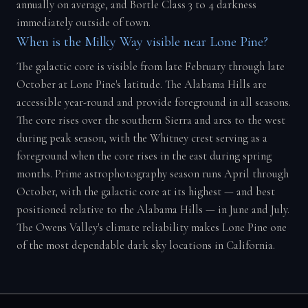
annually on average, and Bortle Class 3 to 4 darkness
immediately outside of town.
When is the Milky Way visible near Lone Pine?
The galactic core is visible from late February through late
October at Lone Pine's latitude. The Alabama Hills are
accessible year-round and provide foreground in all seasons.
The core rises over the southern Sierra and arcs to the west
during peak season, with the Whitney crest serving as a
foreground when the core rises in the east during spring
months. Prime astrophotography season runs April through
October, with the galactic core at its highest — and best
positioned relative to the Alabama Hills — in June and July.
The Owens Valley's climate reliability makes Lone Pine one
of the most dependable dark sky locations in California.