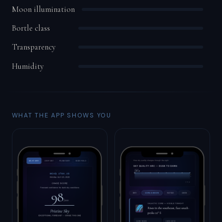
Moon illumination
Bortle class
Transparency
Humidity
WHAT THE APP SHOWS YOU