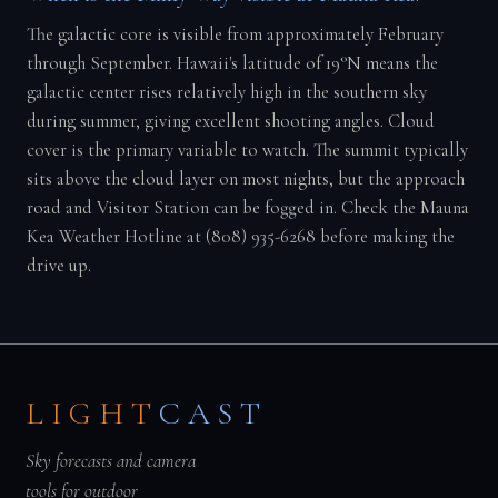
The galactic core is visible from approximately February
through September. Hawaii's latitude of 19°N means the
galactic center rises relatively high in the southern sky
during summer, giving excellent shooting angles. Cloud
cover is the primary variable to watch. The summit typically
sits above the cloud layer on most nights, but the approach
road and Visitor Station can be fogged in. Check the Mauna
Kea Weather Hotline at (808) 935-6268 before making the
drive up.
LIGHT
CAST
Sky forecasts and camera
tools for outdoor