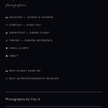
photographers.
🌅 GOLDCAST — SUNSET & SUNRISE
🌌 STARCAST — NIGHT SKY
🚁 DRONECAST — DRONE FLIGHT
📐 TRICAST — CAMERA REFERENCE
🔔 EMAIL ALERTS
👤 ABOUT
🌅 BEST SUNSET NEAR ME
🌌 BEST ASTROPHOTOGRAPHY NEAR ME
Photography by City
↓