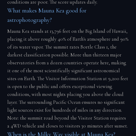
conditions are poor. The score updates daily.
What makes Mauna Kea good for
astrophotography?
Mauna Kea stands at 13,796 feet on the Big Island of Hawaii,
placing it above roughly 40% of Earth's atmosphere and 90%
of its water vapor. The summit rates Bortle Class 1, the
darkest classification possible. More than thirteen major
observatories from a dozen countries operate here, making
it one of the most scientifically significant astronomical
sites on Earth. The Visitor Information Station at 9,200 feet
is open to the public and offers exceptional viewing
conditions, with most nights placing you above the cloud
layer. The surrounding Pacific Ocean ensures no significant
light sources exist for hundreds of miles in any direction.
Note: the summit road beyond the Visitor Station requires
a 4WD vehicle and closes to visitors 30 minutes after sunset.
When is the Milky Way visible at Mauna Kea?