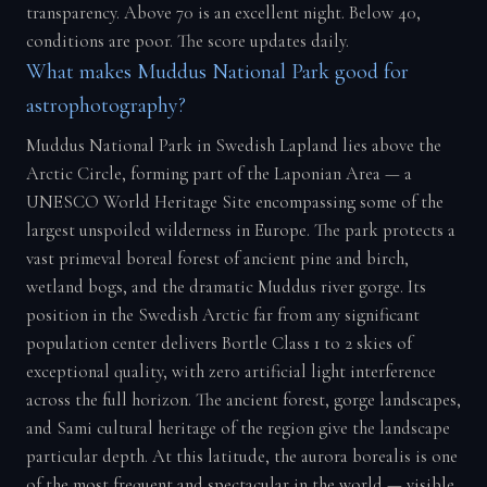
transparency. Above 70 is an excellent night. Below 40,
conditions are poor. The score updates daily.
What makes Muddus National Park good for
astrophotography?
Muddus National Park in Swedish Lapland lies above the
Arctic Circle, forming part of the Laponian Area — a
UNESCO World Heritage Site encompassing some of the
largest unspoiled wilderness in Europe. The park protects a
vast primeval boreal forest of ancient pine and birch,
wetland bogs, and the dramatic Muddus river gorge. Its
position in the Swedish Arctic far from any significant
population center delivers Bortle Class 1 to 2 skies of
exceptional quality, with zero artificial light interference
across the full horizon. The ancient forest, gorge landscapes,
and Sami cultural heritage of the region give the landscape
particular depth. At this latitude, the aurora borealis is one
of the most frequent and spectacular in the world — visible