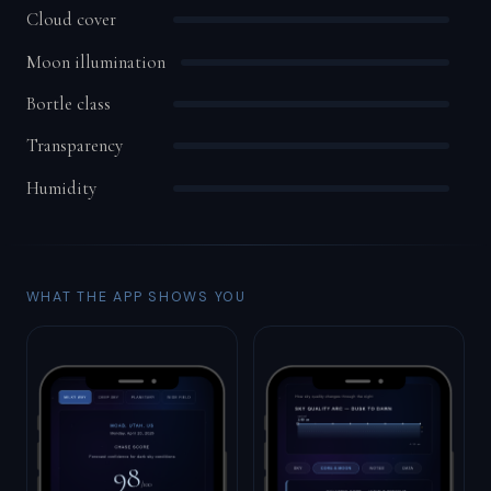
Cloud cover
Moon illumination
Bortle class
Transparency
Humidity
WHAT THE APP SHOWS YOU