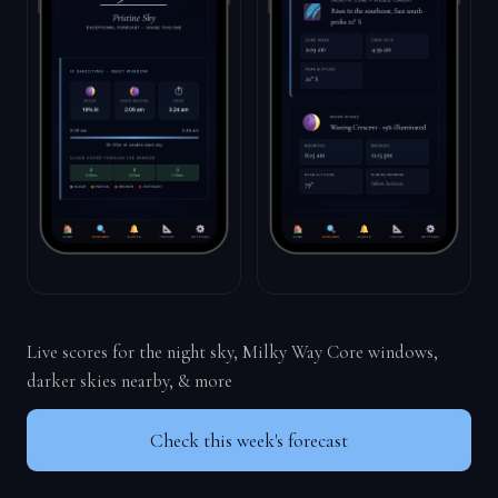
Live scores for the night sky, Milky Way Core windows,
darker skies nearby, & more
Check this week's forecast