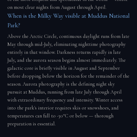
on most clear nights from August through April.
When is the Milky Way visible at Muddus National
Park?
Above the Arctic Circle, continuous daylight runs from late
May through mid-July, eliminating nighttime photography
entirely in that window. Darkness returns rapidly in late
July, and the aurora season begins almost immediately. The
galactic core is briefly visible in August and September
before dropping below the horizon for the remainder of the
season. Aurora photography is the defining night sky
pursuit at Muddus, running from late July through April
with extraordinary frequency and intensity. Winter access
into the park's interior requires skis or snowshoes, and
temperatures can fall to -30°C or below — thorough
preparation is essential.