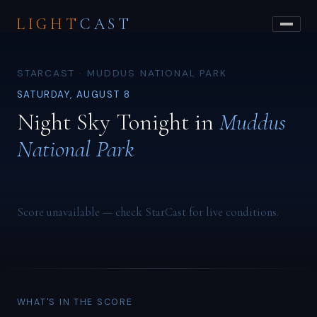
LIGHT
CAST
STARCAST · MUDDUS NATIONAL PARK
SATURDAY, AUGUST 8
Night Sky Tonight in
Muddus
National Park
Score unavailable — check StarCast for live conditions.
WHAT'S IN THE SCORE