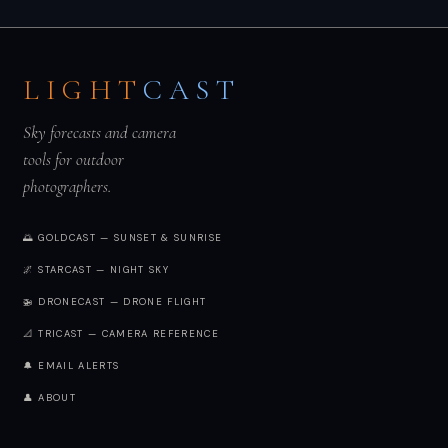
LIGHT
CAST
Sky forecasts and camera
tools for outdoor
photographers.
🌅 GOLDCAST — SUNSET & SUNRISE
🌌 STARCAST — NIGHT SKY
🚁 DRONECAST — DRONE FLIGHT
📐 TRICAST — CAMERA REFERENCE
🔔 EMAIL ALERTS
👤 ABOUT