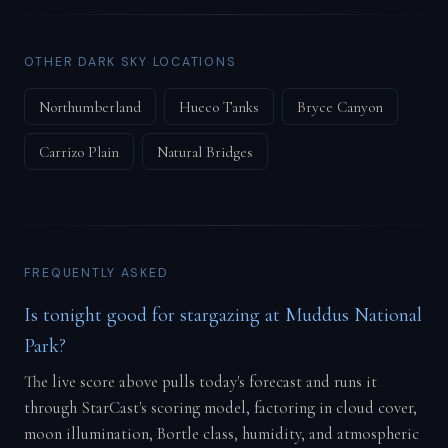
OTHER DARK SKY LOCATIONS
Northumberland
Hueco Tanks
Bryce Canyon
Carrizo Plain
Natural Bridges
FREQUENTLY ASKED
Is tonight good for stargazing at Muddus National
Park?
The live score above pulls today's forecast and runs it
through StarCast's scoring model, factoring in cloud cover,
moon illumination, Bortle class, humidity, and atmospheric