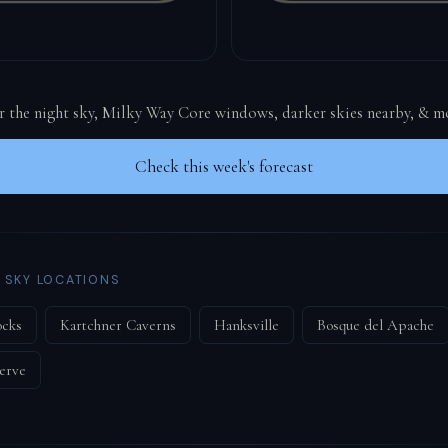
or the night sky, Milky Way Core windows, darker skies nearby, & m
Check this week's forecast
 SKY LOCATIONS
ocks
Kartchner Caverns
Hanksville
Bosque del Apache
erve