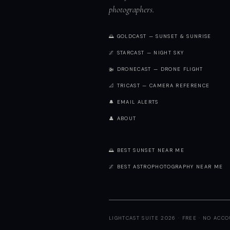
photographers.
🌅 GOLDCAST — SUNSET & SUNRISE
🌌 STARCAST — NIGHT SKY
🚁 DRONECAST — DRONE FLIGHT
📐 TRICAST — CAMERA REFERENCE
🔔 EMAIL ALERTS
👤 ABOUT
🌅 BEST SUNSET NEAR ME
🌌 BEST ASTROPHOTOGRAPHY NEAR ME
LIGHTCAST SUITE 2026 · FREE · NO ACC