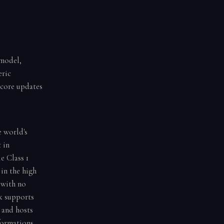
 model,
eric
score updates
e world's
 in
e Class 1
in the high
 with no
k supports
 and hosts
formations,