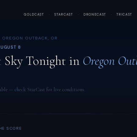
GOLDCAST
·
STARCAST
·
DRONECAST
·
TRICAST
· OREGON OUTBACK, OR
AUGUST 8
 Sky Tonight in
Oregon Out
able — check StarCast for live conditions.
THE SCORE