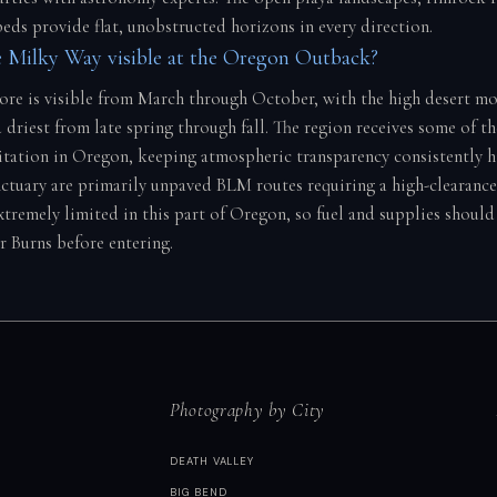
beds provide flat, unobstructed horizons in every direction.
 Milky Way visible at the Oregon Outback?
core is visible from March through October, with the high desert mo
 driest from late spring through fall. The region receives some of t
itation in Oregon, keeping atmospheric transparency consistently h
nctuary are primarily unpaved BLM routes requiring a high-clearance 
extremely limited in this part of Oregon, so fuel and supplies shoul
r Burns before entering.
Photography by City
DEATH VALLEY
BIG BEND