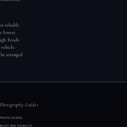
st reliably
he lowest
igh. Roads
vehicle.
d be arranged
Photography Guides
PHOTO GUIDES
MILKY WAY VISIBILITY