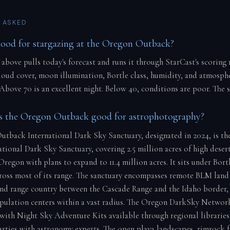
 ASKED
good for stargazing at the Oregon Outback?
 above pulls today's forecast and runs it through StarCast's scoring
cloud cover, moon illumination, Bortle class, humidity, and atmosph
 Above 70 is an excellent night. Below 40, conditions are poor. The 
 the Oregon Outback good for astrophotography?
tback International Dark Sky Sanctuary, designated in 2024, is th
ational Dark Sky Sanctuary, covering 2.5 million acres of high desert
regon with plans to expand to 11.4 million acres. It sits under Bortl
ross most of its range. The sanctuary encompasses remote BLM land 
and range country between the Cascade Range and the Idaho border,
opulation centers within a vast radius. The Oregon DarkSky Networ
 with Night Sky Adventure Kits available through regional libraries
parties with astronomy experts. The open playa landscapes, rimrock 