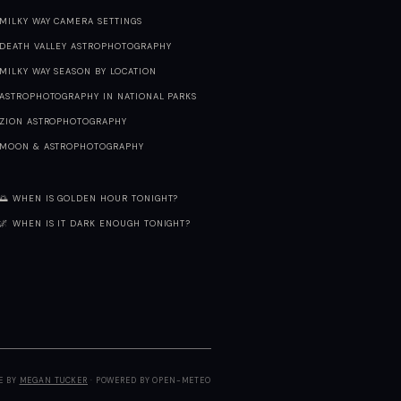
MILKY WAY CAMERA SETTINGS
DEATH VALLEY ASTROPHOTOGRAPHY
MILKY WAY SEASON BY LOCATION
ASTROPHOTOGRAPHY IN NATIONAL PARKS
ZION ASTROPHOTOGRAPHY
MOON & ASTROPHOTOGRAPHY
🌅 WHEN IS GOLDEN HOUR TONIGHT?
🌌 WHEN IS IT DARK ENOUGH TONIGHT?
E BY
MEGAN TUCKER
· POWERED BY OPEN-METEO