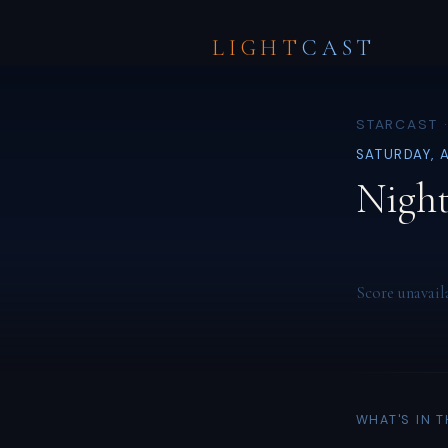
LIGHT
CAST
STARCAST 
SATURDAY, 
Night
Score unavail
WHAT'S IN 