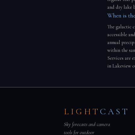
and dry lake 
When is the
The galactic 
accessible and
annual precip
within the sa
Services are 
in Lakeview o
LIGHT
CAST
Sky forecasts and camera
tools for outdoor