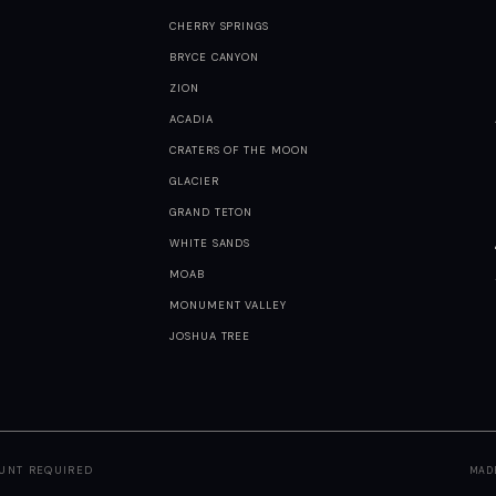
CHERRY SPRINGS
BRYCE CANYON
ZION
ACADIA
CRATERS OF THE MOON
GLACIER
GRAND TETON
WHITE SANDS
MOAB
MONUMENT VALLEY
JOSHUA TREE
OUNT REQUIRED
MAD