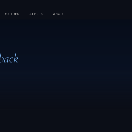
·
GUIDES
·
ALERTS
·
ABOUT
back