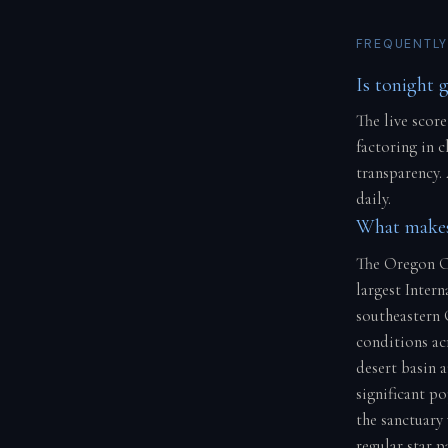
FREQUENTLY
Is tonight 
The live score
factoring in 
transparency.
daily.
What makes
The Oregon Ou
largest Intern
southeastern O
conditions ac
desert basin 
significant p
the sanctuary
regular star 