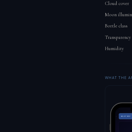
Cloud cover
Moon illumin
Bortle class
Transparency
Humidity
WHAT THE A