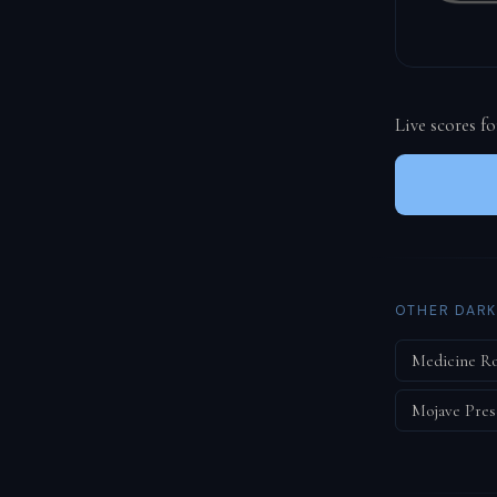
Live scores f
OTHER DARK
Medicine R
Mojave Pres