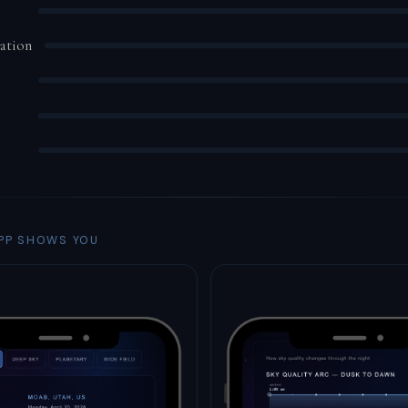
ation
PP SHOWS YOU