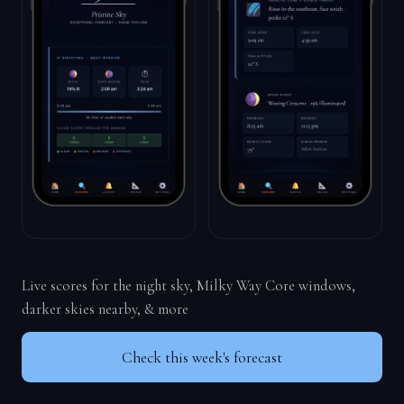
Live scores for the night sky, Milky Way Core windows,
darker skies nearby, & more
Check this week's forecast