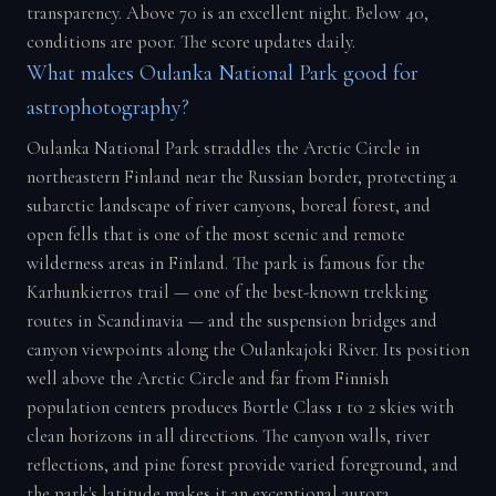
transparency. Above 70 is an excellent night. Below 40,
conditions are poor. The score updates daily.
What makes Oulanka National Park good for
astrophotography?
Oulanka National Park straddles the Arctic Circle in
northeastern Finland near the Russian border, protecting a
subarctic landscape of river canyons, boreal forest, and
open fells that is one of the most scenic and remote
wilderness areas in Finland. The park is famous for the
Karhunkierros trail — one of the best-known trekking
routes in Scandinavia — and the suspension bridges and
canyon viewpoints along the Oulankajoki River. Its position
well above the Arctic Circle and far from Finnish
population centers produces Bortle Class 1 to 2 skies with
clean horizons in all directions. The canyon walls, river
reflections, and pine forest provide varied foreground, and
the park's latitude makes it an exceptional aurora