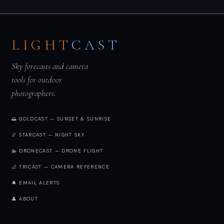
LIGHT
CAST
Sky forecasts and camera
tools for outdoor
photographers.
🌅 GOLDCAST — SUNSET & SUNRISE
🌌 STARCAST — NIGHT SKY
🚁 DRONECAST — DRONE FLIGHT
📐 TRICAST — CAMERA REFERENCE
🔔 EMAIL ALERTS
👤 ABOUT