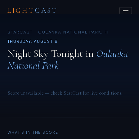
LIGHT
CAST
STARCAST · OULANKA NATIONAL PARK, FI
THURSDAY, AUGUST 6
Night Sky Tonight in
Oulanka
National Park
Score unavailable — check StarCast for live conditions.
WHAT'S IN THE SCORE