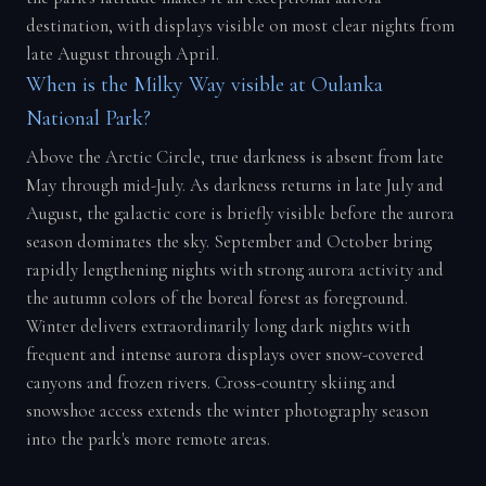
destination, with displays visible on most clear nights from
late August through April.
When is the Milky Way visible at Oulanka
National Park?
Above the Arctic Circle, true darkness is absent from late
May through mid-July. As darkness returns in late July and
August, the galactic core is briefly visible before the aurora
season dominates the sky. September and October bring
rapidly lengthening nights with strong aurora activity and
the autumn colors of the boreal forest as foreground.
Winter delivers extraordinarily long dark nights with
frequent and intense aurora displays over snow-covered
canyons and frozen rivers. Cross-country skiing and
snowshoe access extends the winter photography season
into the park's more remote areas.