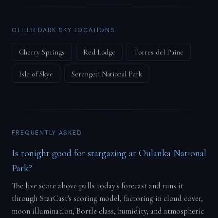
OTHER DARK SKY LOCATIONS
Cherry Springs
Red Lodge
Torres del Paine
Isle of Skye
Serengeti National Park
FREQUENTLY ASKED
Is tonight good for stargazing at Oulanka National
Park?
The live score above pulls today's forecast and runs it
through StarCast's scoring model, factoring in cloud cover,
moon illumination, Bortle class, humidity, and atmospheric