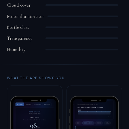
Cloud cover
Moon illumination
Bortle class
Transparency
Humidity
WHAT THE APP SHOWS YOU