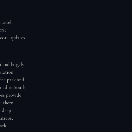
 model,
eric
score updates
t and largely
ulation
 the park and
road in South
pes provide
outhern
d deep
anacos,
ark.