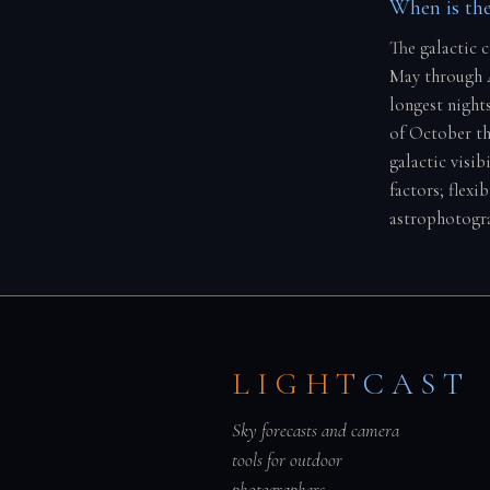
When is the
The galactic c
May through A
longest night
of October th
galactic visi
factors; flexi
astrophotogra
LIGHT
CAST
Sky forecasts and camera
tools for outdoor
photographers.