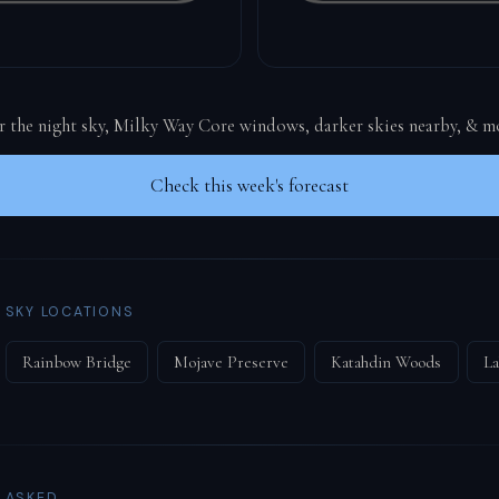
or the night sky, Milky Way Core windows, darker skies nearby, & m
Check this week's forecast
 SKY LOCATIONS
Rainbow Bridge
Mojave Preserve
Katahdin Woods
La
 ASKED