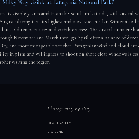
 Milky Way visible at Patagonia National Park?
ore is visible year-round from this southern latitude, with austral 
ugust placing it at its highest and most spectacular. Winter also br
s but cold temperatures and variable access. The austral summer sh
rough November and March through April offer a balance of decen
bility, and more manageable weather. Patagonian wind and cloud are 
bility in plans and willingness to shoot on short clear windows is ess
pher visiting the region.
Photography by City
DEATH VALLEY
BIG BEND