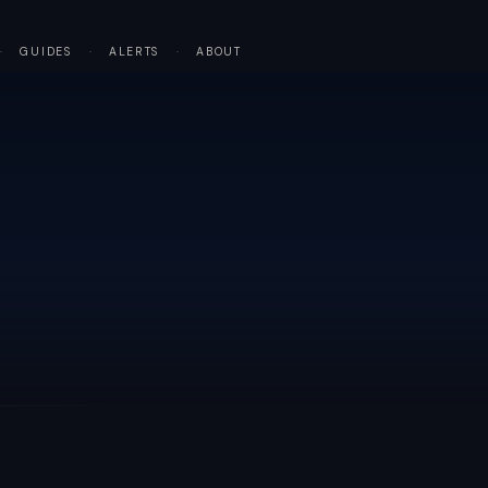
·
GUIDES
·
ALERTS
·
ABOUT