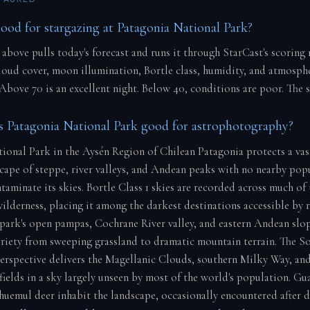
good for stargazing at Patagonia National Park?
 above pulls today's forecast and runs it through StarCast's scoring
cloud cover, moon illumination, Bortle class, humidity, and atmosph
 Above 70 is an excellent night. Below 40, conditions are poor. The 
 Patagonia National Park good for astrophotography?
ional Park in the Aysén Region of Chilean Patagonia protects a vas
scape of steppe, river valleys, and Andean peaks with no nearby pop
taminate its skies. Bortle Class 1 skies are recorded across much of
ilderness, placing it among the darkest destinations accessible by 
park's open pampas, Cochrane River valley, and eastern Andean slo
riety from sweeping grassland to dramatic mountain terrain. The S
rspective delivers the Magellanic Clouds, southern Milky Way, an
fields in a sky largely unseen by most of the world's population. Gu
huemul deer inhabit the landscape, occasionally encountered after d