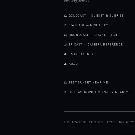
🌅 GOLDCAST — SUNSET & SUNRISE
🌌 STARCAST — NIGHT SKY
🚁 DRONECAST — DRONE FLIGHT
📐 TRICAST — CAMERA REFERENCE
🔔 EMAIL ALERTS
👤 ABOUT
🌅 BEST SUNSET NEAR ME
🌌 BEST ASTROPHOTOGRAPHY NEAR ME
LIGHTCAST SUITE 2026 · FREE · NO ACC