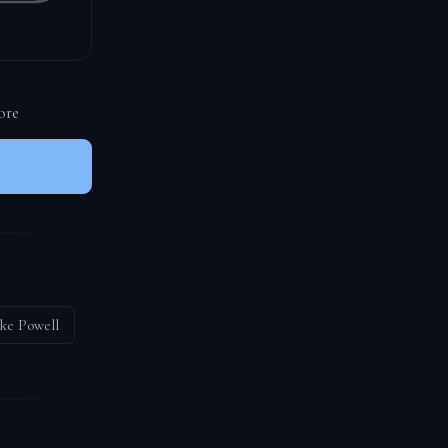
ore
ke Powell