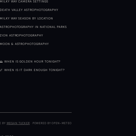
MILKY WAY CAMERA SETTINGS
DEATH VALLEY ASTROPHOTOGRAPHY
MILKY WAY SEASON BY LOCATION
ASTROPHOTOGRAPHY IN NATIONAL PARKS
ZION ASTROPHOTOGRAPHY
MOON & ASTROPHOTOGRAPHY
🌅 WHEN IS GOLDEN HOUR TONIGHT?
🌌 WHEN IS IT DARK ENOUGH TONIGHT?
E BY
MEGAN TUCKER
· POWERED BY OPEN-METEO