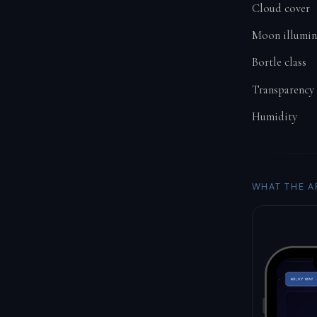
Cloud cover
Moon illumin
Bortle class
Transparency
Humidity
WHAT THE A