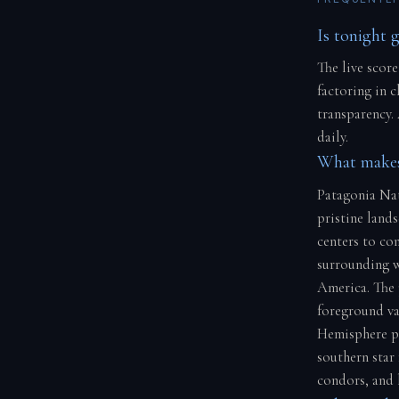
Is tonight 
The live score
factoring in 
transparency.
daily.
What makes
Patagonia Nat
pristine land
centers to con
surrounding w
America. The 
foreground va
Hemisphere pe
southern star 
condors, and 