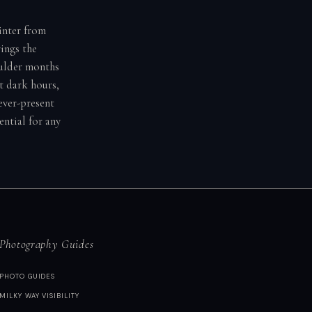
winter from
ings the
oulder months
t dark hours,
ever-present
ential for any
Photography Guides
PHOTO GUIDES
MILKY WAY VISIBILITY