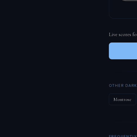
Live scores f
OTHER DARK
Montrose
FREQUENTLY