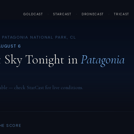
GOLDCAST
·
STARCAST
·
DRONECAST
·
TRICAST
 PATAGONIA NATIONAL PARK, CL
AUGUST 6
 Sky Tonight in
Patagonia
able — check StarCast for live conditions.
THE SCORE