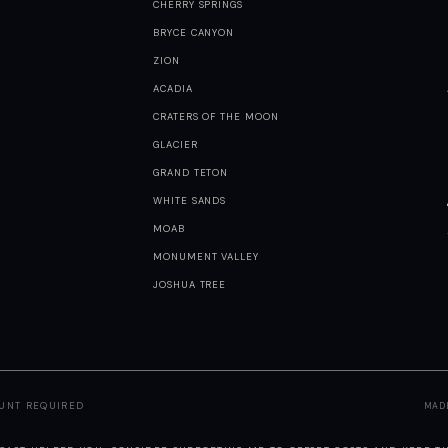
CHERRY SPRINGS
BRYCE CANYON
ZION
ACADIA
CRATERS OF THE MOON
GLACIER
GRAND TETON
WHITE SANDS
MOAB
MONUMENT VALLEY
JOSHUA TREE
OUNT REQUIRED
MAD