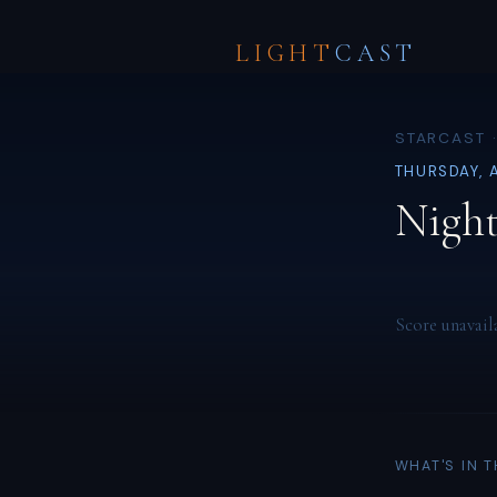
LIGHT
CAST
STARCAST ·
THURSDAY, 
Night
Score unavail
WHAT'S IN 