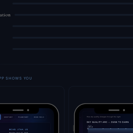
ation
PP SHOWS YOU