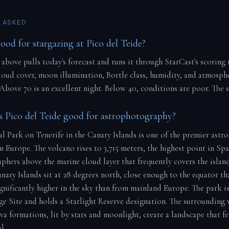
 ASKED
good for stargazing at Pico del Teide?
 above pulls today's forecast and runs it through StarCast's scoring
cloud cover, moon illumination, Bortle class, humidity, and atmosph
 Above 70 is an excellent night. Below 40, conditions are poor. The 
Pico del Teide good for astrophotography?
l Park on Tenerife in the Canary Islands is one of the premier ast
n Europe. The volcano rises to 3,715 meters, the highest point in Sp
phers above the marine cloud layer that frequently covers the island
nary Islands sit at 28 degrees north, close enough to the equator tha
significantly higher in the sky than from mainland Europe. The par
e Site and holds a Starlight Reserve designation. The surrounding 
va formations, lit by stars and moonlight, create a landscape that fe
l.