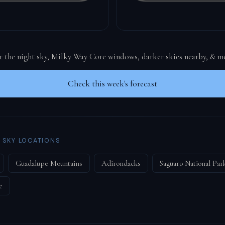
or the night sky, Milky Way Core windows, darker skies nearby, & m
Check this week's forecast
 SKY LOCATIONS
Guadalupe Mountains
Adirondacks
Saguaro National Par
e