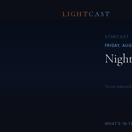
LIGHT
CAST
STARCAST ·
FRIDAY, AU
Night
Score unavail
WHAT'S IN 