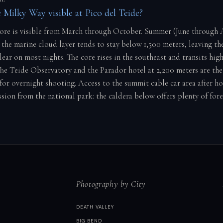
 Milky Way visible at Pico del Teide?
core is visible from March through October. Summer (June through A
 the marine cloud layer tends to stay below 1,500 meters, leaving th
ear on most nights. The core rises in the southeast and transits hig
e Teide Observatory and the Parador hotel at 2,200 meters are the
for overnight shooting. Access to the summit cable car area after ho
ssion from the national park: the caldera below offers plenty of fo
Photography by City
DEATH VALLEY
BIG BEND