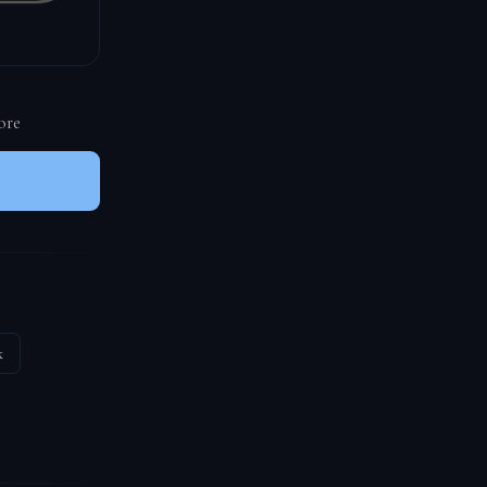
ore
k