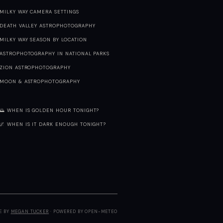
MILKY WAY CAMERA SETTINGS
DEATH VALLEY ASTROPHOTOGRAPHY
MILKY WAY SEASON BY LOCATION
ASTROPHOTOGRAPHY IN NATIONAL PARKS
ZION ASTROPHOTOGRAPHY
MOON & ASTROPHOTOGRAPHY
🌅 WHEN IS GOLDEN HOUR TONIGHT?
🌌 WHEN IS IT DARK ENOUGH TONIGHT?
E BY
MEGAN TUCKER
· POWERED BY OPEN-METEO