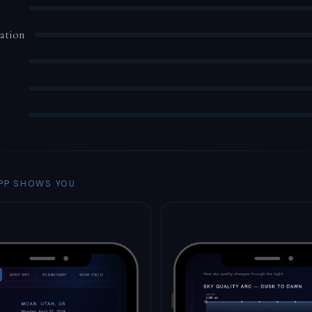
ation
PP SHOWS YOU