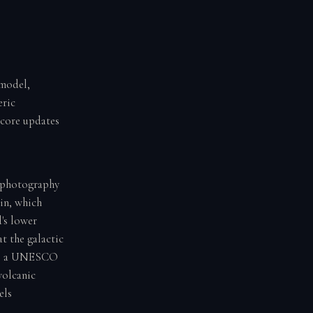
 model,
eric
score updates
rophotography
ain, which
's lower
t the galactic
k is a UNESCO
volcanic
els