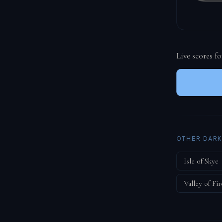
Live scores f
OTHER DARK
Isle of Skye
Valley of Fir