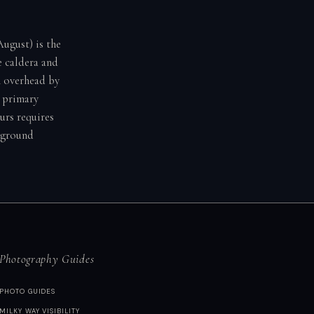
ugust) is the
e caldera and
h overhead by
 primary
urs requires
reground
Photography Guides
PHOTO GUIDES
MILKY WAY VISIBILITY