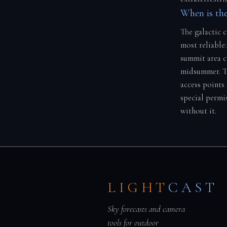
When is the
The galactic 
most reliable:
summit area cl
midsummer. Th
access points 
special permi
without it.
LIGHT
CAST
Sky forecasts and camera
tools for outdoor