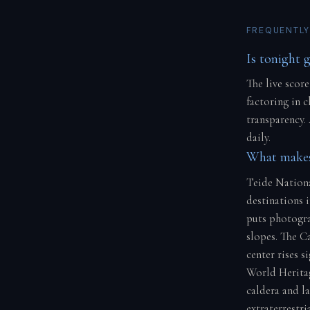
FREQUENTLY
Is tonight 
The live score
factoring in 
transparency.
daily.
What makes 
Teide Nationa
destinations i
puts photogra
slopes. The Ca
center rises 
World Heritag
caldera and la
extraterrestria