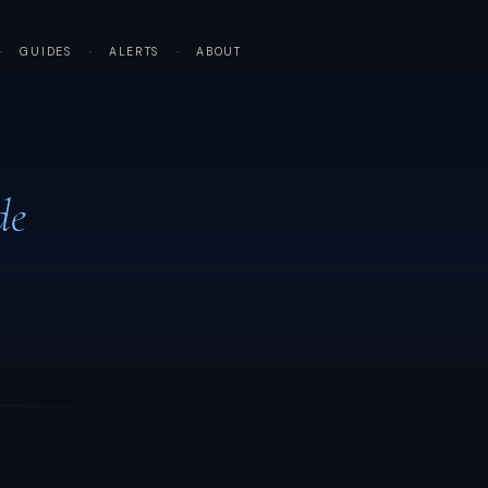
·
GUIDES
·
ALERTS
·
ABOUT
de