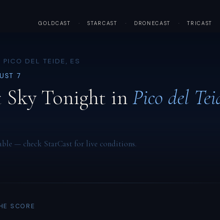
GOLDCAST
·
STARCAST
·
DRONECAST
·
TRICAST
 PICO DEL TEIDE, ES
GUST 7
 Sky Tonight in
Pico del Tei
able — check StarCast for live conditions.
THE SCORE