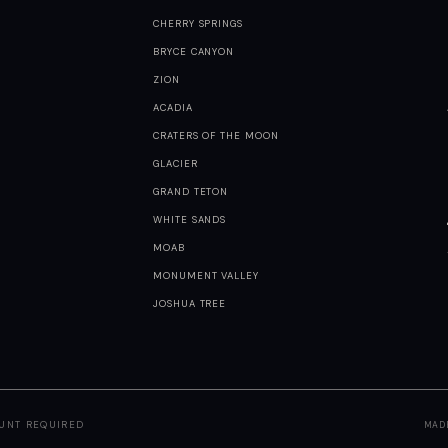
CHERRY SPRINGS
BRYCE CANYON
ZION
ACADIA
CRATERS OF THE MOON
GLACIER
GRAND TETON
WHITE SANDS
MOAB
MONUMENT VALLEY
JOSHUA TREE
OUNT REQUIRED
MAD