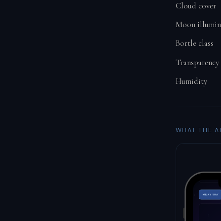
Cloud cover
Moon illumin
Bortle class
Transparency
Humidity
WHAT THE A