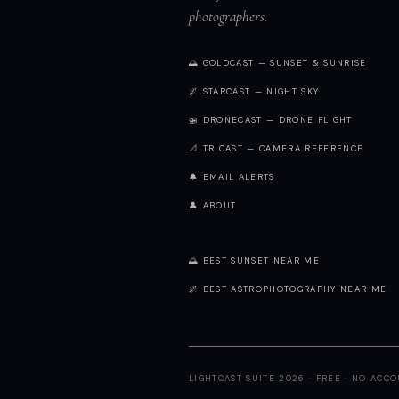
photographers.
🌅 GOLDCAST — SUNSET & SUNRISE
🌌 STARCAST — NIGHT SKY
🚁 DRONECAST — DRONE FLIGHT
📐 TRICAST — CAMERA REFERENCE
🔔 EMAIL ALERTS
👤 ABOUT
🌅 BEST SUNSET NEAR ME
🌌 BEST ASTROPHOTOGRAPHY NEAR ME
LIGHTCAST SUITE 2026 · FREE · NO ACC