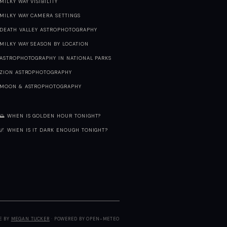
MILKY WAY VISIBILITY
MILKY WAY CAMERA SETTINGS
DEATH VALLEY ASTROPHOTOGRAPHY
MILKY WAY SEASON BY LOCATION
ASTROPHOTOGRAPHY IN NATIONAL PARKS
ZION ASTROPHOTOGRAPHY
MOON & ASTROPHOTOGRAPHY
🌅 WHEN IS GOLDEN HOUR TONIGHT?
🌌 WHEN IS IT DARK ENOUGH TONIGHT?
E BY
MEGAN TUCKER
· POWERED BY OPEN-METEO