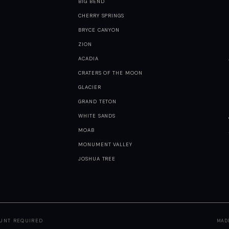
BIG BEND
CHERRY SPRINGS
BRYCE CANYON
ZION
ACADIA
CRATERS OF THE MOON
GLACIER
GRAND TETON
WHITE SANDS
MOAB
MONUMENT VALLEY
JOSHUA TREE
OUNT REQUIRED
MAD