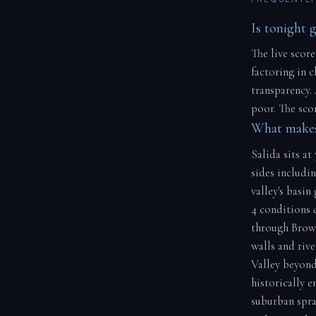
Is tonight g
The live score
factoring in 
transparency.
poor. The scor
What makes
Salida sits at
sides includi
valley's basi
4 conditions 
through Brow
walls and riv
Valley beyond
historically e
suburban spraw