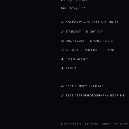
photographers.
🌅 GOLDCAST — SUNSET & SUNRISE
🌌 STARCAST — NIGHT SKY
🚁 DRONECAST — DRONE FLIGHT
📐 TRICAST — CAMERA REFERENCE
🔔 EMAIL ALERTS
👤 ABOUT
🌅 BEST SUNSET NEAR ME
🌌 BEST ASTROPHOTOGRAPHY NEAR ME
LIGHTCAST SUITE 2026 · FREE · NO ACC