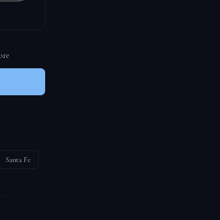
ore
Santa Fe