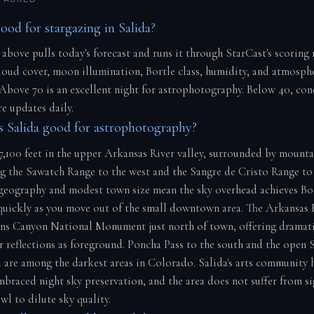
ood for stargazing in Salida?
 above pulls today's forecast and runs it through StarCast's scoring
cloud cover, moon illumination, Bortle class, humidity, and atmosph
 Above 70 is an excellent night for astrophotography. Below 40, con
e updates daily.
 Salida good for astrophotography?
 7,100 feet in the upper Arkansas River valley, surrounded by mounta
ng the Sawatch Range to the west and the Sangre de Cristo Range to 
n geography and modest town size mean the sky overhead achieves Bor
quickly as you move out of the small downtown area. The Arkansas 
ns Canyon National Monument just north of town, offering dramat
er reflections as foreground. Poncha Pass to the south and the open 
 are among the darkest areas in Colorado. Salida's arts community 
mbraced night sky preservation, and the area does not suffer from si
l to dilute sky quality.