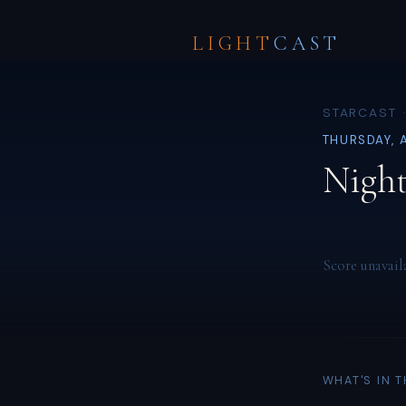
LIGHT
CAST
STARCAST ·
THURSDAY, 
Night
Score unavail
WHAT'S IN 