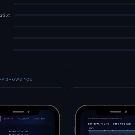
ation
PP SHOWS YOU