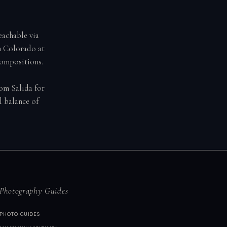
achable via
n Colorado at
compositions.
rom Salida for
l balance of
Photography Guides
PHOTO GUIDES