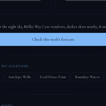
or the night sky, Milky Way Core windows, darker skies nearby, & m
Check this week's forecast
 SKY LOCATIONS
Antelope Wells
Dead Horse Point
Boundary Waters
 ASKED