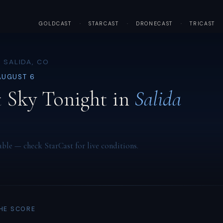
GOLDCAST
·
STARCAST
·
DRONECAST
·
TRICAST
 SALIDA, CO
AUGUST 6
 Sky Tonight in
Salida
able — check StarCast for live conditions.
THE SCORE