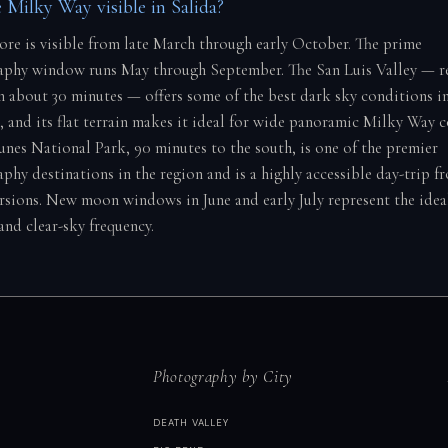
 Milky Way visible in Salida?
core is visible from late March through early October. The prime
phy window runs May through September. The San Luis Valley — re
n about 30 minutes — offers some of the best dark sky conditions i
2, and its flat terrain makes it ideal for wide panoramic Milky Way 
nes National Park, 90 minutes to the south, is one of the premier
phy destinations in the region and is a highly accessible day-trip f
rsions. New moon windows in June and early July represent the idea
and clear-sky frequency.
Photography by City
DEATH VALLEY