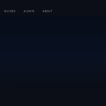
·
GUIDES
·
ALERTS
·
ABOUT