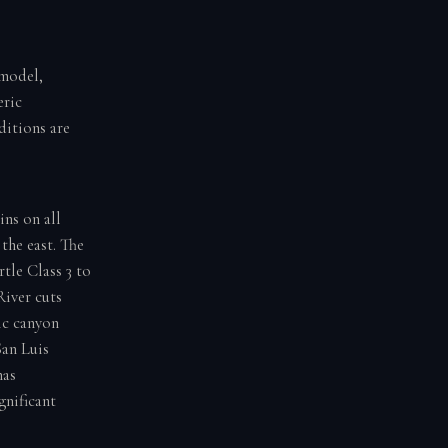
 model,
eric
ditions are
ins on all
the east. The
tle Class 3 to
River cuts
ic canyon
San Luis
has
gnificant