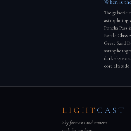
When is the
The galactic 
astrophotogra
Poncha Pass i
Bortle Class 
Great Sand Du
astrophotogra
dark-sky excu
core altitude 
LIGHT
CAST
Sky forecasts and camera
tools for outdoor