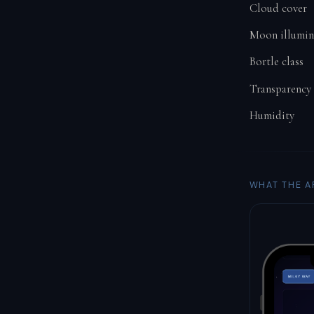
Cloud cover
Moon illumin
Bortle class
Transparency
Humidity
WHAT THE A