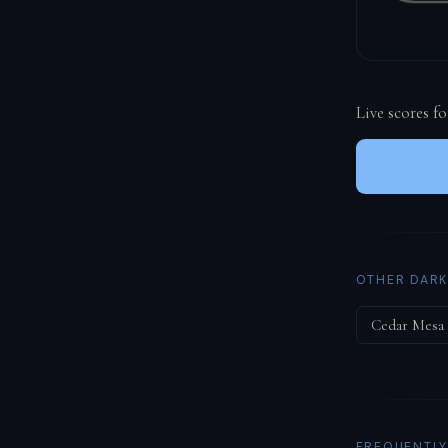
Live scores f
OTHER DARK
Cedar Mesa
FREQUENTLY