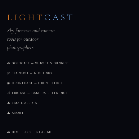
LIGHT
CAST
Sky forecasts and camera
tools for outdoor
photographers.
🌅 GOLDCAST — SUNSET & SUNRISE
🌌 STARCAST — NIGHT SKY
🚁 DRONECAST — DRONE FLIGHT
📐 TRICAST — CAMERA REFERENCE
🔔 EMAIL ALERTS
👤 ABOUT
🌅 BEST SUNSET NEAR ME