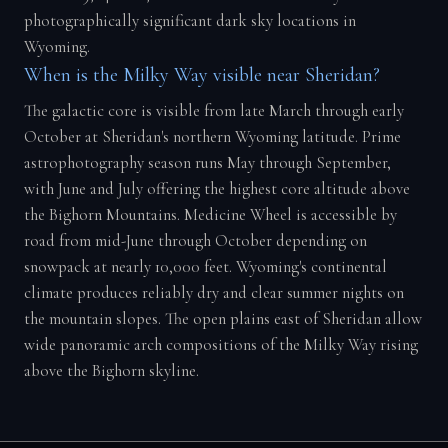
photographically significant dark sky locations in
Wyoming.
When is the Milky Way visible near Sheridan?
The galactic core is visible from late March through early
October at Sheridan's northern Wyoming latitude. Prime
astrophotography season runs May through September,
with June and July offering the highest core altitude above
the Bighorn Mountains. Medicine Wheel is accessible by
road from mid-June through October depending on
snowpack at nearly 10,000 feet. Wyoming's continental
climate produces reliably dry and clear summer nights on
the mountain slopes. The open plains east of Sheridan allow
wide panoramic arch compositions of the Milky Way rising
above the Bighorn skyline.