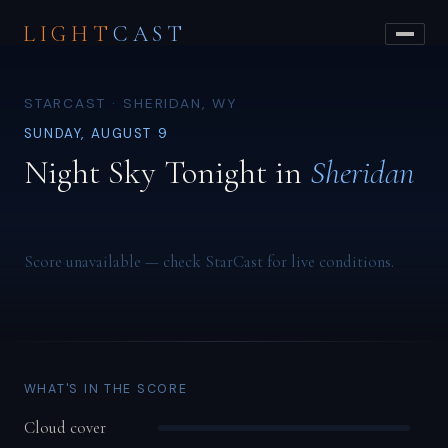
LIGHT
CAST
STARCAST · SHERIDAN, WY
SUNDAY, AUGUST 9
Night Sky Tonight in
Sheridan
Score unavailable — check StarCast for live conditions.
WHAT'S IN THE SCORE
Cloud cover