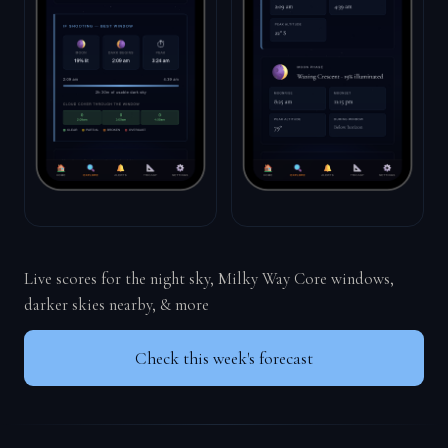
Live scores for the night sky, Milky Way Core windows,
darker skies nearby, & more
Check this week's forecast