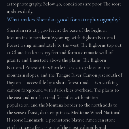
astrophotography. Below 40, conditions are poor. The score
updates daily.
What makes Sheridan good for astrophotography?
Sheridan sits at 3,700 feet at the base of the Bighorn
Mountains in northern Wyoming, with Bighorn National
Forest rising immediately to the west. The Bighorns top out
at Cloud Peak at 13,175 feet and form a dramatic wall of
granite and limestone above the plains. The Bighorn
National Forest offers Bortle Class 2 to 3 skies on the
mountain slopes, and the Tongue River Canyon just south of
Dayton — accessible by a short forest road — is a striking
canyon foreground with dark skies overhead. The plains to
the east and north extend for miles with minimal
population, and the Montana border to the north adds to
the sense of vast, dark emptiness. Medicine Wheel National
Historic Landmark, a prehistoric Native American stone
circle at 9,642 feet, is one of the most culturally and