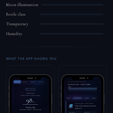
Moon illumination
Bortle class
Transparency
Humidity
WHAT THE APP SHOWS YOU