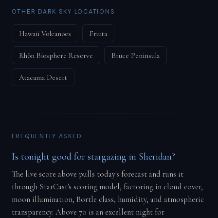
OTHER DARK SKY LOCATIONS
Hawaii Volcanoes
Fruita
Rhön Biosphere Reserve
Bruce Peninsula
Atacama Desert
FREQUENTLY ASKED
Is tonight good for stargazing in Sheridan?
The live score above pulls today's forecast and runs it
through StarCast's scoring model, factoring in cloud cover,
moon illumination, Bortle class, humidity, and atmospheric
transparency. Above 70 is an excellent night for