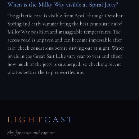
When is the Milky Way visible at Spiral Jetty?
The galactic core is visible from April through October.
Spring and early summer bring the best combination of
Milky Way position and manageable temperatures. The
access road is unpaved and can become impassable after
rain: check conditions before driving out at night. Water
levels in the Great Salt Lake vary year to year and affect
how much of the jetty is submerged, so checking recent
photos before the trip is worthwhile.
LIGHT
CAST
Sky forecasts and camera