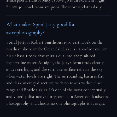
atmospheric transparency. Above 70 is an excellent night.
Below 40, conditions are poor. The score updates daily.
What makes Spiral Jetty good for
astrophotography?
Spiral Jetty is Robert Smithson's 1970 earthwork on the
northern shore of the Great Salt Lake: a 1,500-foot coil of
black basalt rock that spirals out into the pink-red
hypersaline water. At night, the jetty's form reads clearly
under starlight, and the salt lake surface reflects the sky
when water levels are right. The surrounding basin is flat
and dark in every direction, with no towns within close
range and Bortle 3 skies. It's one of the most conceptually
and visually distinctive foregrounds in American landscape
photography, and almost no one photographs it at night.