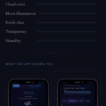
Cloud cover
Moon illumination
Bortle class
Transparency
Humidity
WHAT THE APP SHOWS YOU