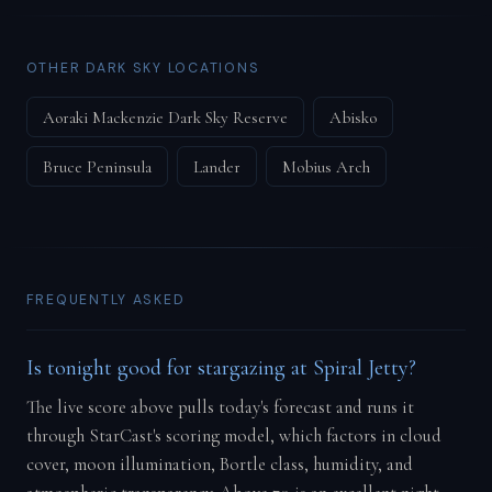
OTHER DARK SKY LOCATIONS
Aoraki Mackenzie Dark Sky Reserve
Abisko
Bruce Peninsula
Lander
Mobius Arch
FREQUENTLY ASKED
Is tonight good for stargazing at Spiral Jetty?
The live score above pulls today's forecast and runs it
through StarCast's scoring model, which factors in cloud
cover, moon illumination, Bortle class, humidity, and