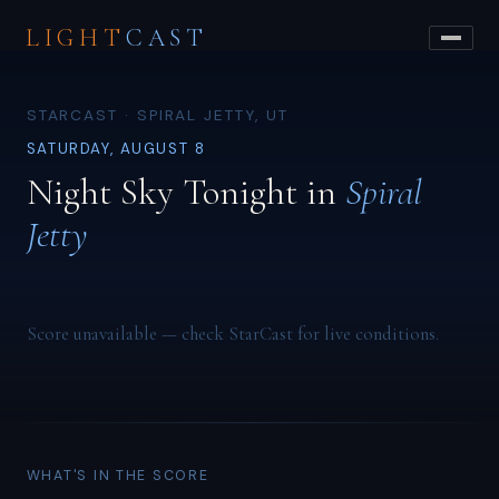
LIGHT
CAST
STARCAST · SPIRAL JETTY, UT
SATURDAY, AUGUST 8
Night Sky Tonight in
Spiral
Jetty
Score unavailable — check StarCast for live conditions.
WHAT'S IN THE SCORE