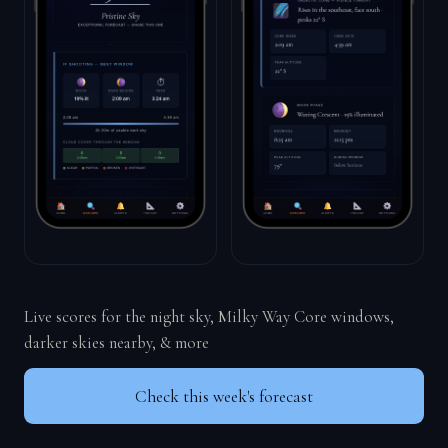
Live scores for the night sky, Milky Way Core windows,
darker skies nearby, & more
Check this week's forecast