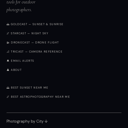
tools for outdoor
photographers.
🌅 GOLDCAST — SUNSET & SUNRISE
🌌 STARCAST — NIGHT SKY
🚁 DRONECAST — DRONE FLIGHT
📐 TRICAST — CAMERA REFERENCE
🔔 EMAIL ALERTS
👤 ABOUT
🌅 BEST SUNSET NEAR ME
🌌 BEST ASTROPHOTOGRAPHY NEAR ME
Photography by City
↓