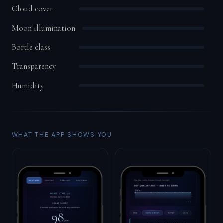
Cloud cover
Moon illumination
Bortle class
Transparency
Humidity
WHAT THE APP SHOWS YOU