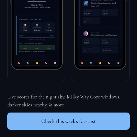
Live scores for the night sky, Milky Way Core windows,
darker skies nearby, & more
Check this week's forecast