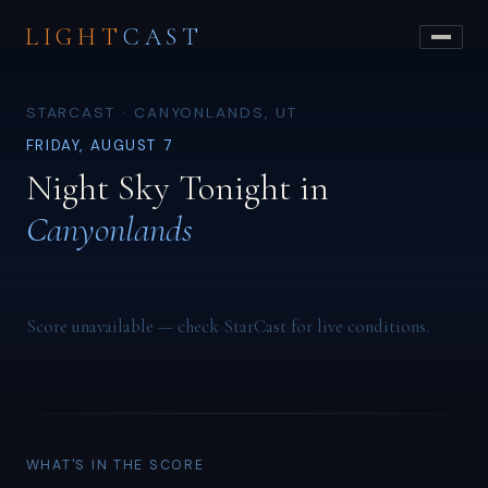
LIGHT
CAST
STARCAST · CANYONLANDS, UT
FRIDAY, AUGUST 7
Night Sky Tonight in
Canyonlands
Score unavailable — check StarCast for live conditions.
WHAT'S IN THE SCORE