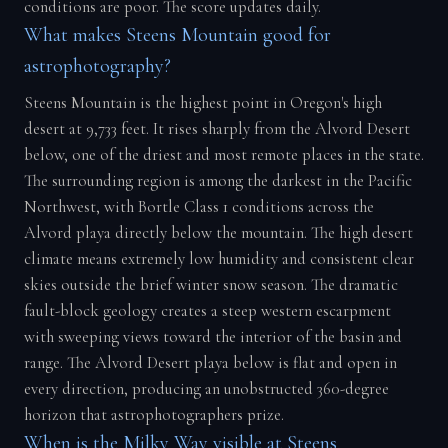
conditions are poor. The score updates daily.
What makes Steens Mountain good for
astrophotography?
Steens Mountain is the highest point in Oregon's high
desert at 9,733 feet. It rises sharply from the Alvord Desert
below, one of the driest and most remote places in the state.
The surrounding region is among the darkest in the Pacific
Northwest, with Bortle Class 1 conditions across the
Alvord playa directly below the mountain. The high desert
climate means extremely low humidity and consistent clear
skies outside the brief winter snow season. The dramatic
fault-block geology creates a steep western escarpment
with sweeping views toward the interior of the basin and
range. The Alvord Desert playa below is flat and open in
every direction, producing an unobstructed 360-degree
horizon that astrophotographers prize.
When is the Milky Way visible at Steens