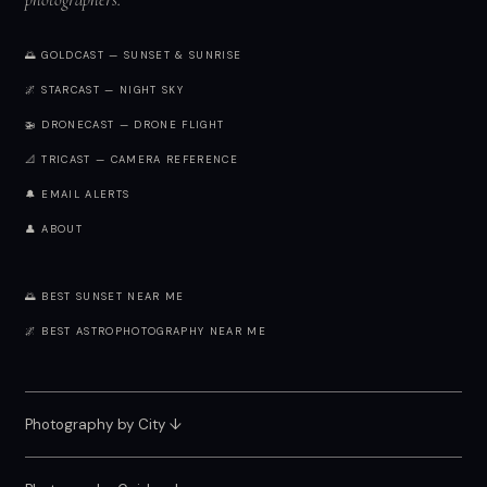
🌅 GOLDCAST — SUNSET & SUNRISE
🌌 STARCAST — NIGHT SKY
🚁 DRONECAST — DRONE FLIGHT
📐 TRICAST — CAMERA REFERENCE
🔔 EMAIL ALERTS
👤 ABOUT
🌅 BEST SUNSET NEAR ME
🌌 BEST ASTROPHOTOGRAPHY NEAR ME
Photography by City
↓