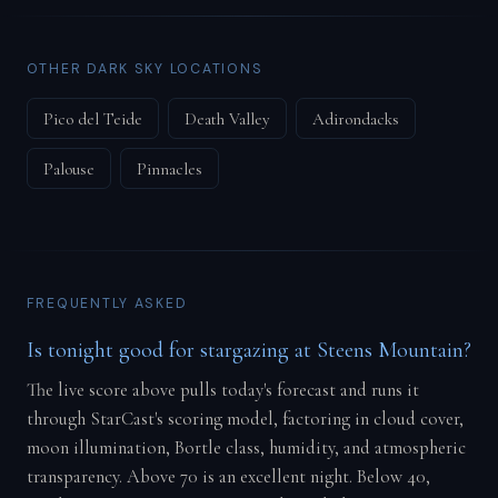
OTHER DARK SKY LOCATIONS
Pico del Teide
Death Valley
Adirondacks
Palouse
Pinnacles
FREQUENTLY ASKED
Is tonight good for stargazing at Steens Mountain?
The live score above pulls today's forecast and runs it
through StarCast's scoring model, factoring in cloud cover,
moon illumination, Bortle class, humidity, and atmospheric
transparency. Above 70 is an excellent night. Below 40,