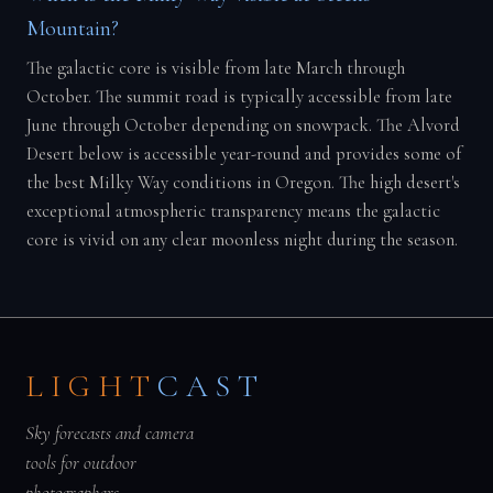
Mountain?
The galactic core is visible from late March through
October. The summit road is typically accessible from late
June through October depending on snowpack. The Alvord
Desert below is accessible year-round and provides some of
the best Milky Way conditions in Oregon. The high desert's
exceptional atmospheric transparency means the galactic
core is vivid on any clear moonless night during the season.
LIGHT
CAST
Sky forecasts and camera
tools for outdoor
photographers.