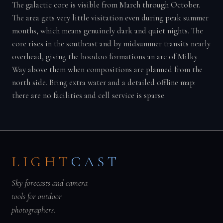
The galactic core is visible from March through October.
The area gets very little visitation even during peak summer
months, which means genuinely dark and quiet nights. The
core rises in the southeast and by midsummer transits nearly
overhead, giving the hoodoo formations an arc of Milky
Way above them when compositions are planned from the
north side. Bring extra water and a detailed offline map:
there are no facilities and cell service is sparse.
LIGHT
CAST
Sky forecasts and camera
tools for outdoor
photographers.