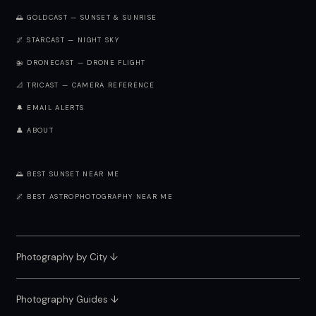
🌅 GOLDCAST — SUNSET & SUNRISE
🌌 STARCAST — NIGHT SKY
🚁 DRONECAST — DRONE FLIGHT
📐 TRICAST — CAMERA REFERENCE
🔔 EMAIL ALERTS
👤 ABOUT
🌅 BEST SUNSET NEAR ME
🌌 BEST ASTROPHOTOGRAPHY NEAR ME
Photography by City
↓
Photography Guides ↓