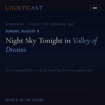
LIGHT
CAST
STARCAST · VALLEY OF DREAMS, NM
SUNDAY, AUGUST 9
Night Sky Tonight in
Valley of
Dreams
Score unavailable — check StarCast for live conditions.
WHAT'S IN THE SCORE