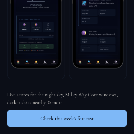
Live scores for the night sky, Milky Way Core windows,
darker skies nearby, & more
Check this week's forecast