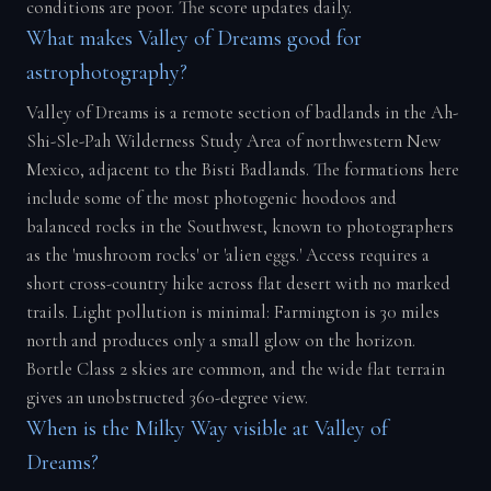
conditions are poor. The score updates daily.
What makes Valley of Dreams good for
astrophotography?
Valley of Dreams is a remote section of badlands in the Ah-
Shi-Sle-Pah Wilderness Study Area of northwestern New
Mexico, adjacent to the Bisti Badlands. The formations here
include some of the most photogenic hoodoos and
balanced rocks in the Southwest, known to photographers
as the 'mushroom rocks' or 'alien eggs.' Access requires a
short cross-country hike across flat desert with no marked
trails. Light pollution is minimal: Farmington is 30 miles
north and produces only a small glow on the horizon.
Bortle Class 2 skies are common, and the wide flat terrain
gives an unobstructed 360-degree view.
When is the Milky Way visible at Valley of
Dreams?