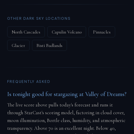
OTHER DARK SKY LOCATIONS
North Cascades
Capulin Volcano
Pinnacles
Glacier
Bisti Badlands
FREQUENTLY ASKED
Is tonight good for stargazing at Valley of Dreams?
The live score above pulls today's forecast and runs it
through StarCast's scoring model, factoring in cloud cover,
moon illumination, Bortle class, humidity, and atmospheric
transparency. Above 70 is an excellent night. Below 40,