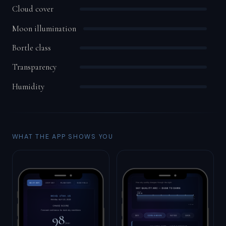
Cloud cover
Moon illumination
Bortle class
Transparency
Humidity
WHAT THE APP SHOWS YOU