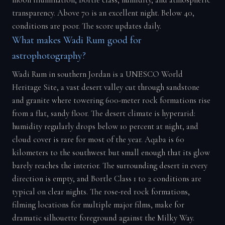
moon illumination, Bortle class, humidity, and atmospheric
transparency. Above 70 is an excellent night. Below 40,
conditions are poor. The score updates daily.
What makes Wadi Rum good for
astrophotography?
Wadi Rum in southern Jordan is a UNESCO World
Heritage Site, a vast desert valley cut through sandstone
and granite where towering 600-meter rock formations rise
from a flat, sandy floor. The desert climate is hyperarid:
humidity regularly drops below 10 percent at night, and
cloud cover is rare for most of the year. Aqaba is 60
kilometers to the southwest but small enough that its glow
barely reaches the interior. The surrounding desert in every
direction is empty, and Bortle Class 1 to 2 conditions are
typical on clear nights. The rose-red rock formations,
filming locations for multiple major films, make for
dramatic silhouette foreground against the Milky Way.