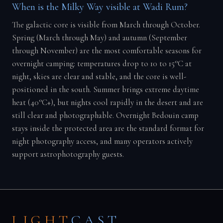
When is the Milky Way visible at Wadi Rum?
The galactic core is visible from March through October.
Spring (March through May) and autumn (September
through November) are the most comfortable seasons for
overnight camping: temperatures drop to 10 to 15°C at
night, skies are clear and stable, and the core is well-
positioned in the south. Summer brings extreme daytime
heat (40°C+), but nights cool rapidly in the desert and are
still clear and photographable. Overnight Bedouin camp
stays inside the protected area are the standard format for
night photography access, and many operators actively
support astrophotography guests.
LIGHT
CAST