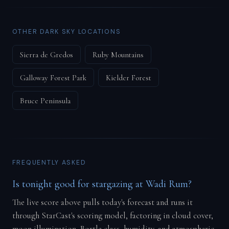
OTHER DARK SKY LOCATIONS
Sierra de Gredos
Ruby Mountains
Galloway Forest Park
Kielder Forest
Bruce Peninsula
FREQUENTLY ASKED
Is tonight good for stargazing at Wadi Rum?
The live score above pulls today's forecast and runs it
through StarCast's scoring model, factoring in cloud cover,