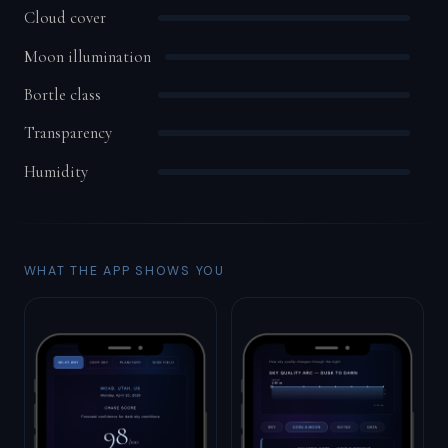
Cloud cover
Moon illumination
Bortle class
Transparency
Humidity
WHAT THE APP SHOWS YOU