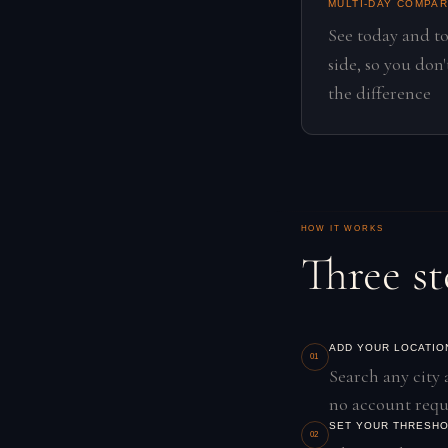
MULTI-DAY COMPA
See today and t
side, so you don
the difference
HOW IT WORKS
Three st
ADD YOUR LOCATIO
01
Search any city 
no account requ
SET YOUR THRESH
02