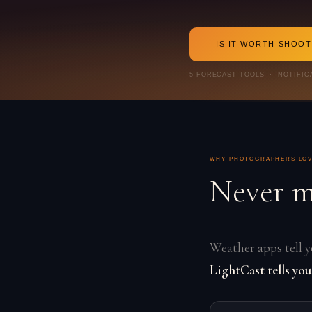
IS IT WORTH SHOO
5 FORECAST TOOLS · NOTIFIC
WHY PHOTOGRAPHERS LOV
Never m
Weather apps tell yo
LightCast tells you