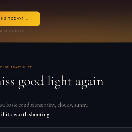
TING TODAY? →
ATIONS & MAPS
E LIGHTCAST SUITE
iss good light again
u basic conditions: rainy, cloudy, sunny.
 if it's worth shooting.