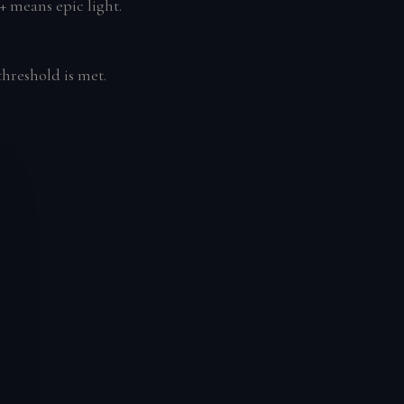
+ means epic light.
hreshold is met.