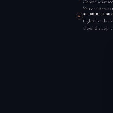
Choose what scor
You decide what
GET NOTIFIED, GO
03
LightCast checks
Open the app, co