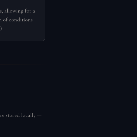
s, allowing for a
 of conditions
)
re stored locally —