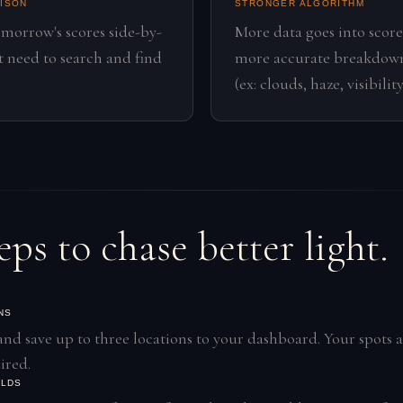
RISON
STRONGER ALGORITHM
omorrow's scores side-by-
More data goes into score
't need to search and find
more accurate breakdown
(ex: clouds, haze, visibility
eps to chase better light.
NS
and save up to three locations to your dashboard. Your spots a
ired.
OLDS