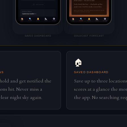
SAVED DASHBOARD
GOLDCAST FORECAST
🏠
NS
SAVED DASHBOARD
shold and get notified the
Save up to three locations
ns hit. Never miss a
scores at a glance the m
lear night sky again.
the app. No searching req