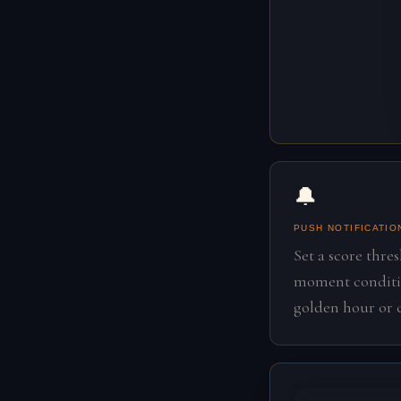
🔔
PUSH NOTIFICATIO
Set a score thre
moment conditio
golden hour or c