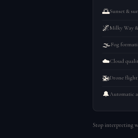
🌅
Sunset & sun
🌌
Milky Way & 
🌫️
Fog formati
☁️
Cloud qualit
🚁
Drone flight
🔔
Automatic a
Stop interpreting 