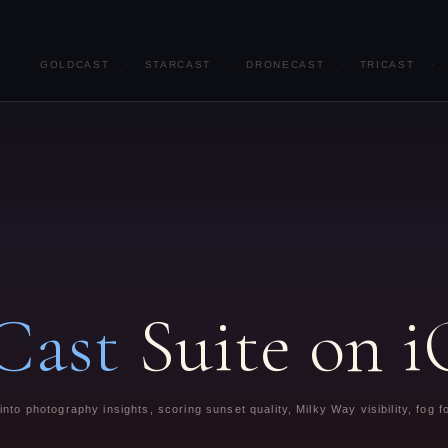
GOLDCAST
·
STARCAST
·
DRONECAST
·
TRICAST
·
Cast
Suite on 
nto photography insights, scoring sunset quality, Milky Way visibility, fog 