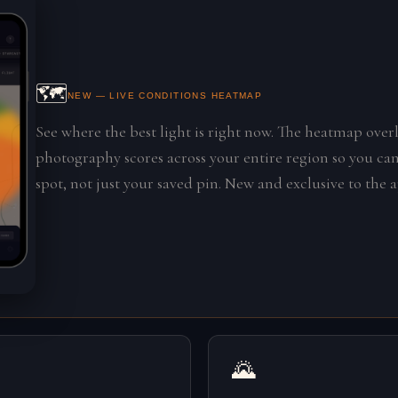
🗺️
NEW — LIVE CONDITIONS HEATMAP
See where the best light is right now. The heatmap overl
photography scores across your entire region so you can
spot, not just your saved pin. New and exclusive to the 
🌄