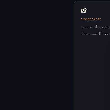
📸
6 FORECASTS
Access photogra
Cover — all in o