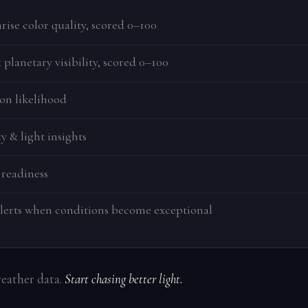
rise color quality, scored 0–100
planetary visibility, scored 0–100
on likelihood
y & light insights
 readiness
lerts when conditions become exceptional
weather data.
Start chasing better light.