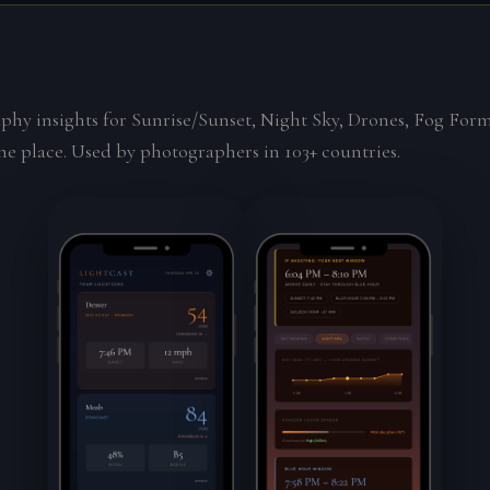
phy insights for Sunrise/Sunset, Night Sky, Drones, Fog For
ne place. Used by photographers in 103+ countries.