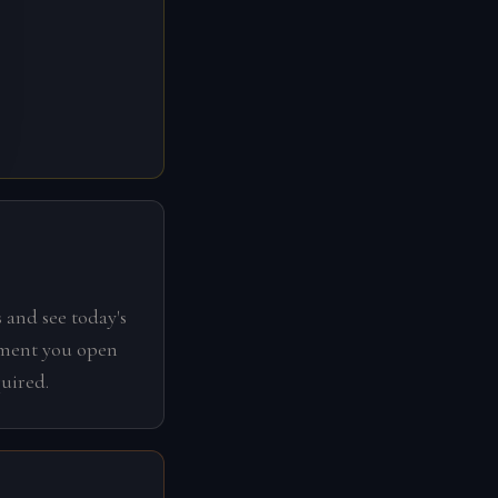
 and see today's
oment you open
uired.