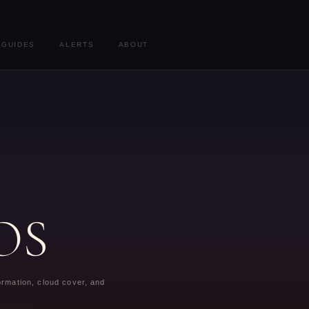
GUIDES
·
ALERTS
·
ABOUT
iOS
formation, cloud cover, and