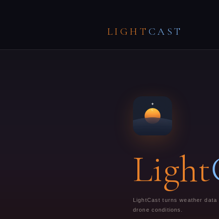
LIGHT
CAST
Light
LightCast turns weather data i
drone conditions.