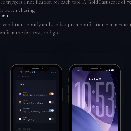
e triggers a notification for each tool. A GoldCast score of 75
's worth chasing.
 SHOOT
 conditions hourly and sends a push notification when your t
nfirm the forecast, and go.