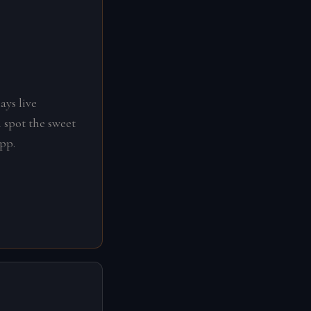
ays live
 spot the sweet
app.